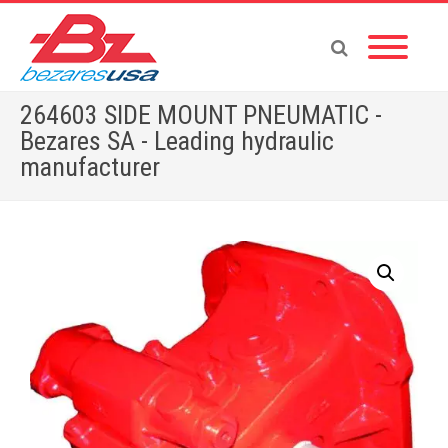
264603 SIDE MOUNT PNEUMATIC -
Bezares SA - Leading hydraulic
manufacturer
Home
»
Shop
»
264603 SIDE MOUNT PNEUMATIC