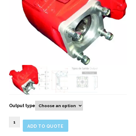
Output type
264603
ADD TO QUOTE
SIDE
MOUNT