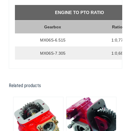
ENGINE TO PTO RATIO
Gearbox
Ratio
MX06S-6.515
1:0,77
MX06S-7.305
1:0,68
Related products