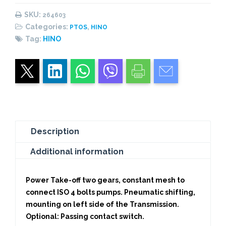
PNEUMATIC
SKU:
264603
quantity
Categories:
,
PTOS
HINO
Tag:
HINO
Description
Additional information
Power Take-off two gears, constant mesh to
connect ISO 4 bolts pumps. Pneumatic shifting,
mounting on left side of the Transmission.
Optional: Passing contact switch.