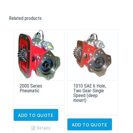
Related products
2000 Series
1010 SAE 6 Hole,
Pneumatic
Two Gear-Single
Speed (deep
mount)
ADD TO QUOTE
ADD TO QUOTE
Details