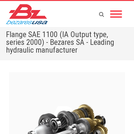
Flange SAE 1100 (IA Output type,
series 2000) - Bezares SA - Leading
hydraulic manufacturer
Home
»
Shop
»
Flange SAE 1100 (IA Output type, series 2000)