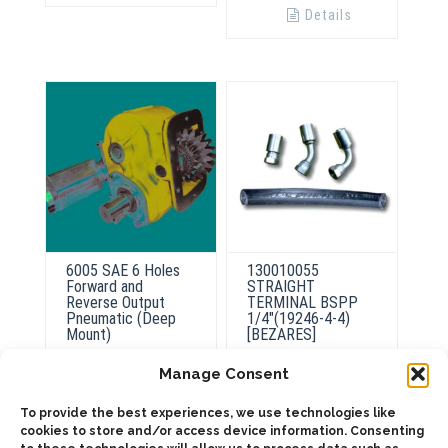
Details
6005 SAE 6 Holes
130010055
Forward and
STRAIGHT
Reverse Output
TERMINAL BSPP
Pneumatic (Deep
1/4″(19246-4-4)
Mount)
[BEZARES]
Manage Consent
To provide the best experiences, we use technologies like
ADD TO QUOTE
ADD TO QUOTE
cookies to store and/or access device information. Consenting