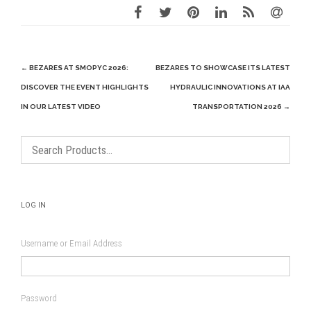
Post
←
BEZARES AT SMOPYC 2026:
BEZARES TO SHOWCASE ITS LATEST
navigation
DISCOVER THE EVENT HIGHLIGHTS
HYDRAULIC INNOVATIONS AT IAA
IN OUR LATEST VIDEO
TRANSPORTATION 2026
→
LOG IN
Username or Email Address
Password