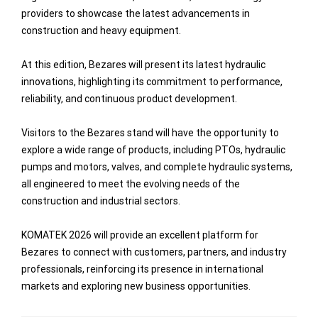
providers to showcase the latest advancements in
construction and heavy equipment.
At this edition, Bezares will present its latest hydraulic
innovations, highlighting its commitment to performance,
reliability, and continuous product development.
Visitors to the Bezares stand will have the opportunity to
explore a wide range of products, including PTOs, hydraulic
pumps and motors, valves, and complete hydraulic systems,
all engineered to meet the evolving needs of the
construction and industrial sectors.
KOMATEK 2026 will provide an excellent platform for
Bezares to connect with customers, partners, and industry
professionals, reinforcing its presence in international
markets and exploring new business opportunities.