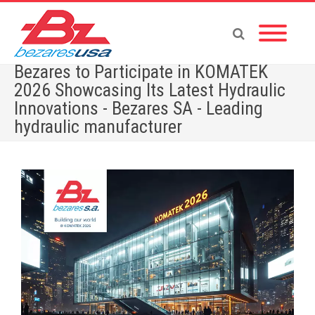
Bezares to Participate in KOMATEK
2026 Showcasing Its Latest Hydraulic
Innovations - Bezares SA - Leading
hydraulic manufacturer
Home
»
Bezares to Participate in KOMATEK 2026 Showcasing Its Latest Hydraulic
Innovations