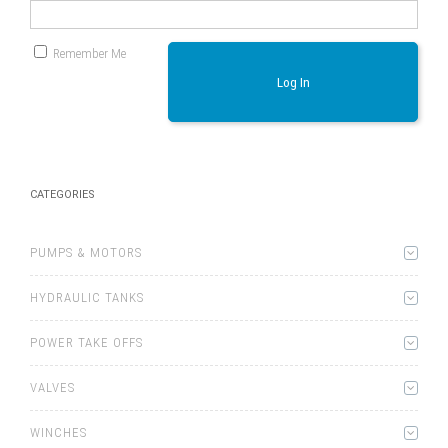
Remember Me
Log In
CATEGORIES
PUMPS & MOTORS
HYDRAULIC TANKS
POWER TAKE OFFS
VALVES
WINCHES