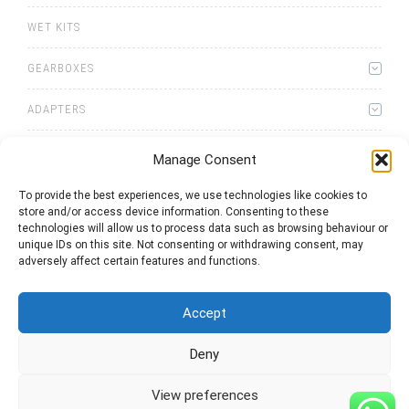
WET KITS
GEARBOXES
ADAPTERS
Manage Consent
To provide the best experiences, we use technologies like cookies to
store and/or access device information. Consenting to these
0
items
Quote List
technologies will allow us to process data such as browsing behaviour or
unique IDs on this site. Not consenting or withdrawing consent, may
adversely affect certain features and functions.
Accept
Deny
2025 © Bezares USA - all rights reserved - (1) 888 663 1786 -
pto@bezares.com - 27634 Commerce Oaks Drive - Oak Ridge
north, Texas 77385
View preferences