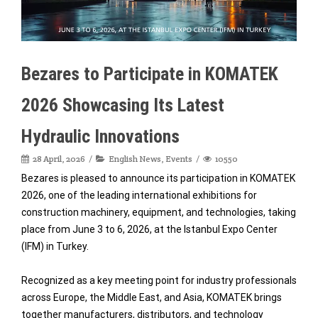
Bezares to Participate in KOMATEK
2026 Showcasing Its Latest
Hydraulic Innovations
28 April, 2026
English News
,
Events
10550
Bezares is pleased to announce its participation in KOMATEK
2026, one of the leading international exhibitions for
construction machinery, equipment, and technologies, taking
place from June 3 to 6, 2026, at the Istanbul Expo Center
(IFM) in Turkey.
Recognized as a key meeting point for industry professionals
across Europe, the Middle East, and Asia, KOMATEK brings
together manufacturers, distributors, and technology