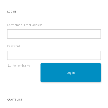
LOG IN
Username or Email Address
Password
Remember Me
Log In
QUOTE LIST