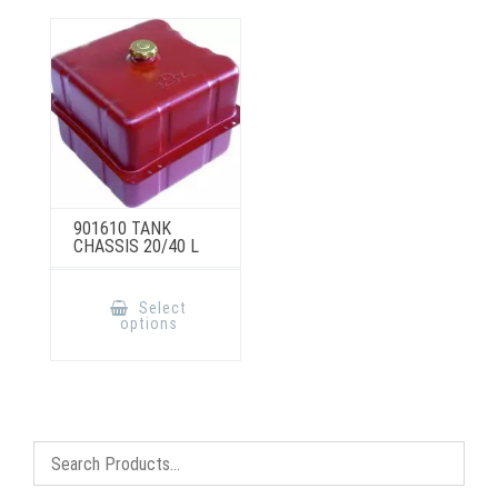
901610 TANK
CHASSIS 20/40 L
This
product
Select
has
options
multiple
variants.
The
options
may
be
chosen
on
the
product
page