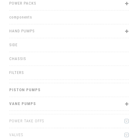
POWER PACKS
components
HAND PUMPS
SIDE
CHASSIS
FILTERS
PISTON PUMPS
VANE PUMPS
POWER TAKE OFFS
VALVES