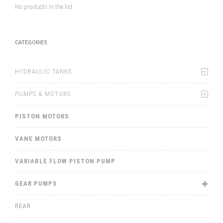
No products in the list
CATEGORIES
HYDRAULIC TANKS
PUMPS & MOTORS
PISTON MOTORS
VANE MOTORS
VARIABLE FLOW PISTON PUMP
GEAR PUMPS
REAR