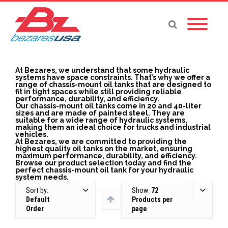
At Bezares, we understand that some hydraulic
systems have space constraints. That’s why we offer a
range of chassis-mount oil tanks that are designed to
fit in tight spaces while still providing reliable
performance, durability, and efficiency.
Our chassis-mount oil tanks come in 20 and 40-liter
sizes and are made of painted steel. They are
suitable for a wide range of hydraulic systems,
making them an ideal choice for trucks and industrial
vehicles.
At Bezares, we are committed to providing the
highest quality oil tanks on the market, ensuring
maximum performance, durability, and efficiency.
Browse our product selection today and find the
perfect chassis-mount oil tank for your hydraulic
system needs.
Sort by:
Show:
72
Default
Products per
Order
page