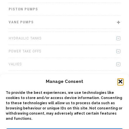
PISTON PUMPS
VANE PUMPS
HYDRAULIC TANKS
POWER TAKE OFFS
VALVES
WINCHES
Manage Consent
WET KITS
To provide the best experiences, we use technologies like
cookies to store and/or access device information. Consenting
GEARBOXES
to these technologies will allow us to process data such as
browsing behaviour or unique IDs on this site. Not consenting or
withdrawing consent, may adversely affect certain features
ADAPTERS
and functions.