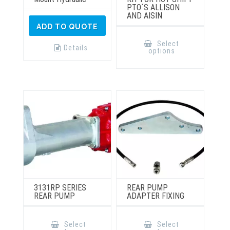
PTO´S ALLISON
AND AISIN
ADD TO QUOTE
This
product
Select
has
Details
options
multiple
variants.
The
options
may
be
chosen
on
the
product
page
3131RP SERIES
REAR PUMP
REAR PUMP
ADAPTER FIXING
This
This
product
product
Select
Select
has
has