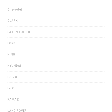
Chevrolet
CLARK
EATON FULLER
FORD
HINO
HYUNDAI
ISUZU
IVECO
KAMAZ
LAND ROVER