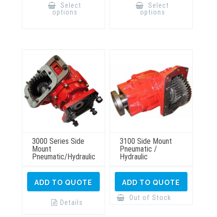
product
product
Select
Select
has
has
options
options
multiple
multiple
variants.
variants.
The
The
options
options
may
may
be
be
chosen
chosen
on
on
the
the
product
product
page
page
3000 Series Side
3100 Side Mount
Mount
Pneumatic /
Pneumatic/Hydraulic
Hydraulic
ADD TO QUOTE
ADD TO QUOTE
Out of Stock
Details