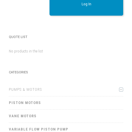
Log In
QUOTE LIST
No products in the list
CATEGORIES
PUMPS & MOTORS
PISTON MOTORS
VANE MOTORS
VARIABLE FLOW PISTON PUMP