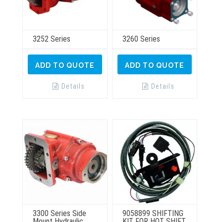
3252 Series
3260 Series
ADD TO QUOTE
ADD TO QUOTE
Details
Details
3300 Series Side
9058899 SHIFTING
Mount Hydraulic
KIT FOR HOT SHIFT