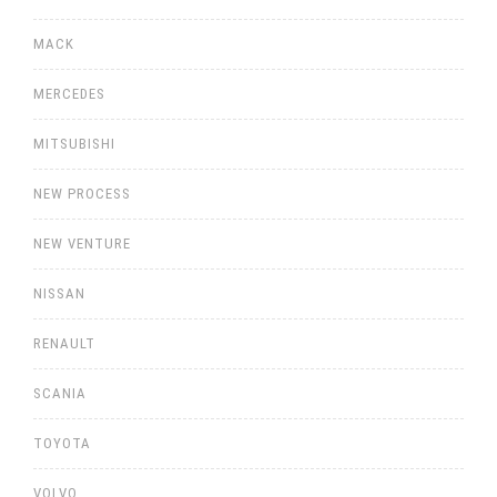
MACK
MERCEDES
MITSUBISHI
NEW PROCESS
NEW VENTURE
NISSAN
RENAULT
SCANIA
TOYOTA
VOLVO