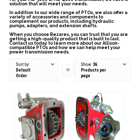
solution that will meet your needs.
In addition to our wide range of PTOs, we also offer a
variety of accessories and components to
complement our products, including hydraulic
pumps, adapters, and extension shafts.
When you choose Bezares, you can trust that you are
getting a high-quality product that is built to last.
Contact us today to learn more about our Allison-
compatible PTOs and how we can help meet your
power transmission needs.
Sort by:
Show:
36
Default
Products per
Order
page