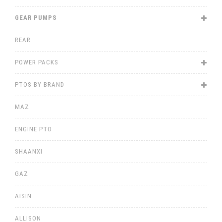
GEAR PUMPS
REAR
POWER PACKS
PTOS BY BRAND
MAZ
ENGINE PTO
SHAANXI
GAZ
AISIN
ALLISON