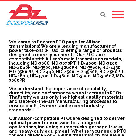
Welcome to Bezares PTO page for Allison
transmissions! We are a leading manufacturer of
power take-offs (PTOs), offering a range of products
designed to meet your needs. Our PTOs are
compatible with Allison’s main transmission models,
including MD-3066, MD-3070PT, HD-4000, MD-3200,
HD-4060P, MD-3500, HD-4060PR, MD-3560P, HD-4430,
MD-3560PR, HD-4440, HD-4500, HD-4560P, HD-4560PR,
HD-4600, HD-4700, HD-4800, MD-3000, MD-3060P, MD-
3060PR.
We understand the importance of reliability,
durability, and performance when it comes to PTOs.
That’s why we use only the highest quality materials
and state-of-the-art manufacturing processes to
ensure our PTOs meet and exceed industry
standards.
Our Allison-compatible PTOs are designed to deliver
optimal power transmission for a range of
applications, including dump trucks, garbage trucks,
and heavy-duty equipment. Whether you need a PTO
for your MD-3066 or HD-4800 transmission, we have a