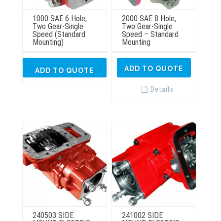
1000 SAE 6 Hole,
2000 SAE 8 Hole,
Two Gear-Single
Two Gear-Single
Speed (Standard
Speed – Standard
Mounting)
Mounting
ADD TO QUOTE
ADD TO QUOTE
Details
240503 SIDE
241002 SIDE