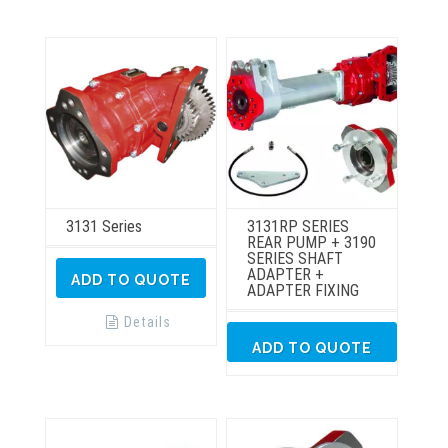
3131 Series
3131RP SERIES
REAR PUMP + 3190
SERIES SHAFT
ADAPTER +
ADD TO QUOTE
ADAPTER FIXING
Details
ADD TO QUOTE