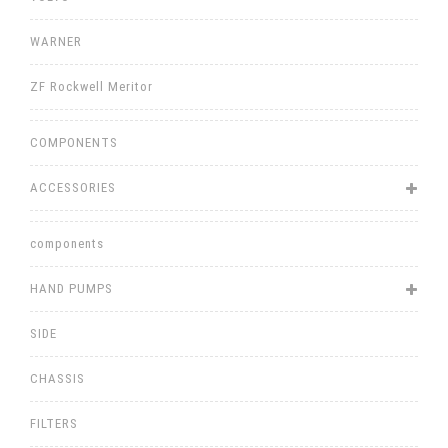
WARNER
ZF Rockwell Meritor
COMPONENTS
ACCESSORIES
components
HAND PUMPS
SIDE
CHASSIS
FILTERS