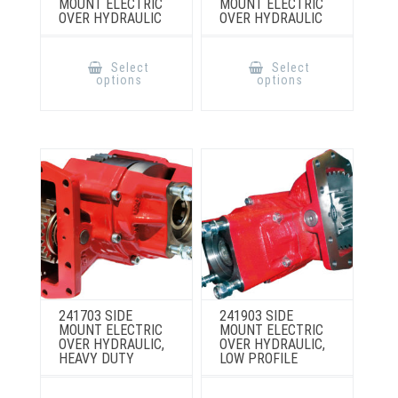
MOUNT ELECTRIC
MOUNT ELECTRIC
OVER HYDRAULIC
OVER HYDRAULIC
This
This
product
product
Select
Select
has
has
options
options
multiple
multiple
variants.
variants.
The
The
options
options
may
may
be
be
chosen
chosen
on
on
the
the
product
product
page
page
241703 SIDE
241903 SIDE
MOUNT ELECTRIC
MOUNT ELECTRIC
OVER HYDRAULIC,
OVER HYDRAULIC,
HEAVY DUTY
LOW PROFILE
This
This