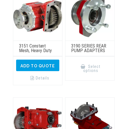
3151 Constant
3190 SERIES REAR
Mesh, Heavy Duty
PUMP ADAPTERS
This
product
ADD TO QUOTE
Select
has
options
multiple
variants.
Details
The
options
may
be
chosen
on
the
product
page