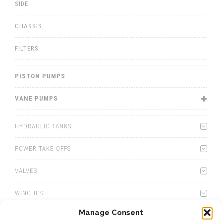
SIDE
CHASSIS
FILTERS
PISTON PUMPS
VANE PUMPS
HYDRAULIC TANKS
POWER TAKE OFFS
VALVES
WINCHES
Manage Consent
WET KITS