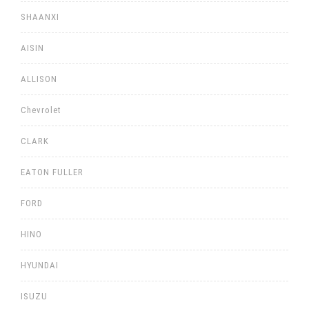
SHAANXI
AISIN
ALLISON
Chevrolet
CLARK
EATON FULLER
FORD
HINO
HYUNDAI
ISUZU