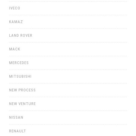
IVECO
KAMAZ
LAND ROVER
MACK
MERCEDES
MITSUBISHI
NEW PROCESS
NEW VENTURE
NISSAN
RENAULT