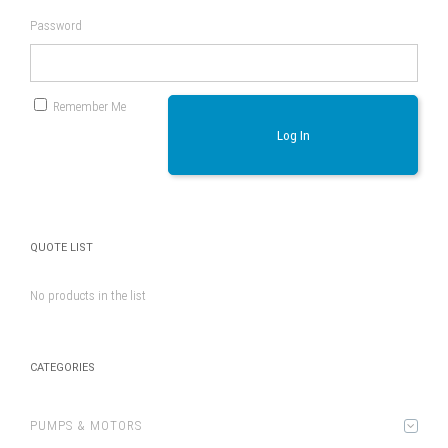
Password
Remember Me
Log In
QUOTE LIST
No products in the list
CATEGORIES
PUMPS & MOTORS