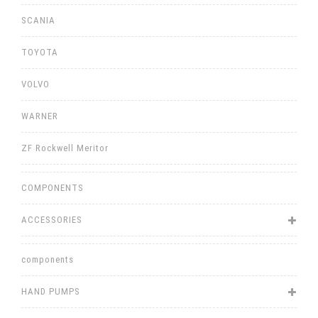
SCANIA
TOYOTA
VOLVO
WARNER
ZF Rockwell Meritor
COMPONENTS
ACCESSORIES
components
HAND PUMPS