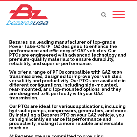
Bezares is a leading manufacturer of top-grade
Power Take-Offs (PTOs) designed to enhance the
performance and efficiency of GAZ vehicles. Our
PTOs are engineered with advanced technology and
premium-quality materials to ensure durability,
reliability, and superior performance.
We offer a range of PTOs compatible with GAZ 3009
transmissiones, designed to improve your vehicle’s
versatility and productivity. Our PTOs are available in
different configurations, including side-mounted,
rear-mounted, and top-mounted options, and they
are designed to fit perfectly with your GAZ
transmission.
Our PTOs are ideal for various applications, including
hydraulic pumps, compressors, generators, and more.
By installing a Bezares PTO on your GAZ vehicle, you
can significantly enhance its performance and
productivity, making it a more reliable and versatile
machine.
At Bezares, we are committed to providing