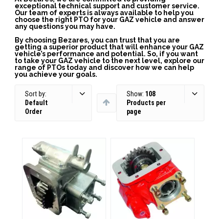
exceptional technical support and customer service.
Our team of experts is always available to help you
choose the right PTO for your GAZ vehicle and answer
any questions you may have.
By choosing Bezares, you can trust that you are
getting a superior product that will enhance your GAZ
vehicle’s performance and potential. So, if you want
to take your GAZ vehicle to the next level, explore our
range of PTOs today and discover how we can help
you achieve your goals.
Sort by:
Show:
108
Default
Products per
Order
page