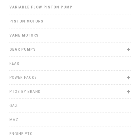
VARIABLE FLOW PISTON PUMP
PISTON MOTORS
VANE MOTORS
GEAR PUMPS
REAR
POWER PACKS
PTOS BY BRAND
GAZ
MAZ
ENGINE PTO