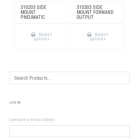
310203 SIDE
310303 SIDE
MOUNT
MOUNT FORWARD
PNEUMATIC
OUTPUT
This
This
product
product
Select
Select
has
has
options
options
multiple
multiple
variants.
variants.
The
The
options
options
may
may
be
be
chosen
chosen
on
on
the
the
product
product
page
page
LOG IN
Username or Email Address