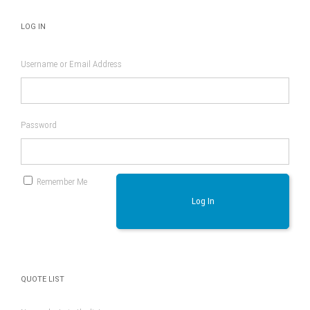
LOG IN
Username or Email Address
Password
Remember Me
Log In
QUOTE LIST