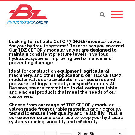
Looking for reliable CETOP 7 (NG16) modular valves
for your hydraulic systems? Bezares has you covered.
Our TDZ CETOP 7 modular valves are designed to
maintain consistent pressure levels in various
hydraulic systems, improving performance and
preventing damage.
Ideal for construction equipment, agricultural
machinery, and other applications, our TDZ CETOP 7
modular valves are available in various sizes and
pressure settings to meet your specific needs. At
Bezares, we are committed to delivering reliable
and efficient products that meet the needs of our
customers.
Choose from our range of TDZ CETOP 7 modular
valves made from durable materials and rigorously
tested to ensure their quality and reliability. Trust in
our experience and expertise to keep your hydraulic
systems running smoothly and efficiently.
Show:
36