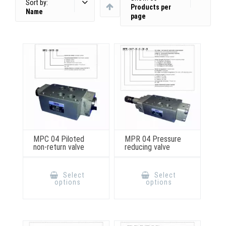
Sort by:
Products per
Name
page
MPC 04 Piloted
MPR 04 Pressure
non-return valve
reducing valve
This
This
product
product
Select
Select
has
has
options
options
multiple
multiple
variants.
variants.
The
The
options
options
may
may
be
be