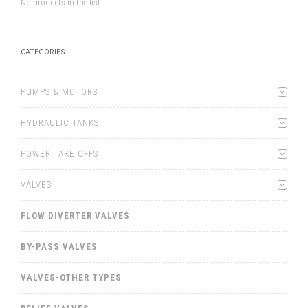
No products in the list
CATEGORIES
PUMPS & MOTORS
HYDRAULIC TANKS
POWER TAKE OFFS
VALVES
FLOW DIVERTER VALVES
BY-PASS VALVES
VALVES-OTHER TYPES