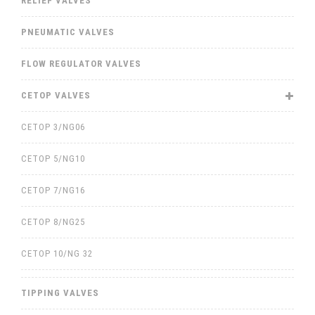
RELIEF VALVES
PNEUMATIC VALVES
FLOW REGULATOR VALVES
CETOP VALVES
CETOP 3/NG06
CETOP 5/NG10
CETOP 7/NG16
CETOP 8/NG25
CETOP 10/NG 32
TIPPING VALVES