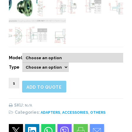
Model
Type
900415
ADD TO QUOTE
COUPLING
PLATES
quantity
SKU:
N/A
Categories:
,
,
ADAPTERS
ACCESSORIES
OTHERS