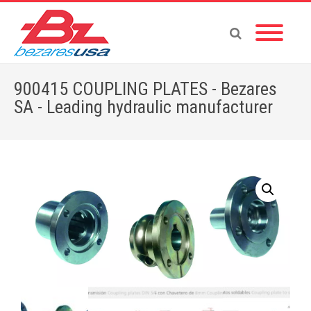
900415 COUPLING PLATES - Bezares
SA - Leading hydraulic manufacturer
Home
»
Shop
»
ADAPTERS
»
900415 COUPLING PLATES