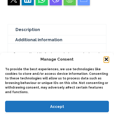
Description
Additional information
Our coupling kits for transmission are designed
Manage Consent
to facilitate the connection between the
engine and the transmission system of your
To provide the best experiences, we use technologies like
vehicle. We offer a range of coupling kits that
cookies to store and/or access device information. Consenting
to these technologies will allow us to process data such as
are compatible with different SAE/DIN
browsing behaviour or unique IDs on this site. Not consenting or
standards to meet your specific needs.
withdrawing consent, may adversely affect certain features
and functions.
Accept