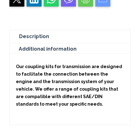
Description
Additional information
Our coupling kits for transmission are designed
to facilitate the connection between the
engine and the transmission system of your
vehicle. We offer a range of coupling kits that
are compatible with different SAE/DIN
standards to meet your specific needs.