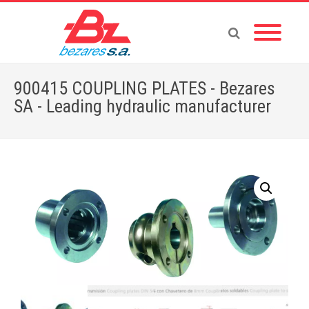
900415 COUPLING PLATES - Bezares
SA - Leading hydraulic manufacturer
Home
»
Store
»
ADAPTERS
»
900415 COUPLING PLATES