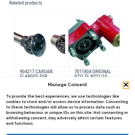
Related products
904217 CARDAN
7011804 ORIGINAL
FLANGES FOR
PTO ZF N221/10
TRANSMISSIONS
Manage Consent
This
To provide the best experiences, we use technologies like
product
This
Select
cookies to store and/or access device information. Consenting
has
product
options
Select
to these technologies will allow us to process data such as
multiple
has
options
variants.
browsing behaviour or unique IDs on this site. Not consenting or
multiple
The
variants.
withdrawing consent, may adversely affect certain features
options
The
and functions.
may
options
be
may
chosen
be