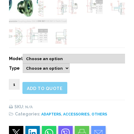
Model
Type
900415
ADD TO QUOTE
COUPLING
PLATES
quantity
SKU:
N/A
Categories:
,
,
ADAPTERS
ACCESSORIES
OTHERS