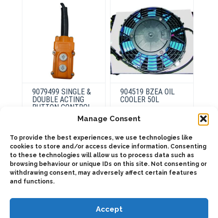
the
product
page
9079499 SINGLE &
904519 BZEA OIL
DOUBLE ACTING
COOLER 50L
BUTTON CONTROL
Manage Consent
This
product
To provide the best experiences, we use technologies like
This
Select
has
product
cookies to store and/or access device information. Consenting
options
Select
multiple
has
options
to these technologies will allow us to process data such as
variants.
multiple
browsing behaviour or unique IDs on this site. Not consenting or
The
variants.
options
The
withdrawing consent, may adversely affect certain features
may
options
and functions.
be
may
chosen
be
on
chosen
the
on
Accept
product
the