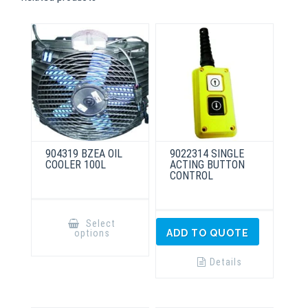
904319 BZEA OIL
9022314 SINGLE
COOLER 100L
ACTING BUTTON
CONTROL
This
product
Select
has
options
ADD TO QUOTE
multiple
variants.
The
Details
options
may
be
chosen
on