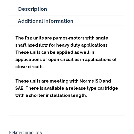
Description
Additional information
The F12 units are pumps-motors with angle
shaft fixed flow for heavy duty applications.
These units can be applied as well in
applications of open circuit as in applications of
close circuits.
These units are meeting with Norms ISO and
SAE. There is available a release type cartridge
with a shorter installation length.
Related products