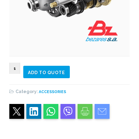
902698
ADD TO QUOTE
F12
quantity
Category:
ACCESSORIES