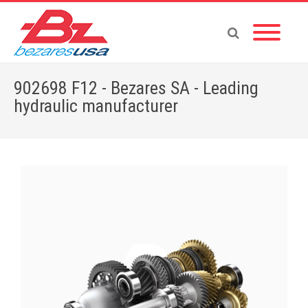
902698 F12 - Bezares SA - Leading
hydraulic manufacturer
Home
»
Shop
»
902698 F12