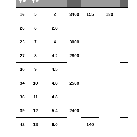
rpm
rpm
16
5
2
3400
155
180
3.2
20
6
2.8
3.9
23
7
4
3000
4.4
27
8
4.2
2800
5.1
30
9
4.5
5.6
34
10
4.8
2500
6.1
36
11
4.8
6.5
39
12
5.4
2400
7.5
42
13
6.0
140
8.1