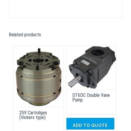
Related products
DT6DC Double Vane
Pump
25V Cartridges
(Vickers type)
ADD TO QUOTE