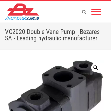
VC2020 Double Vane Pump - Bezares
SA - Leading hydraulic manufacturer
Home
»
Shop
»
PUMPS & MOTORS
»
VANE PUMPS
»
DOUBLE PUMPS-V
»
VC2020 Double Vane Pump