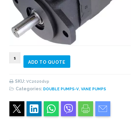
VC2020
ADD TO QUOTE
Double
Vane
Pump
SKU:
VC2020dvp
quantity
Categories:
,
DOUBLE PUMPS-V
VANE PUMPS