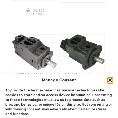
This
product
Select
has
options
multiple
variants.
The
options
may
be
chosen
on
the
product
page
VQ76 Double Vane
VS63 Double Vane
Pump
Pump
Manage Consent
To provide the best experiences, we use technologies like
cookies to store and/or access device information. Consenting
to these technologies will allow us to process data such as
ADD TO QUOTE
ADD TO QUOTE
browsing behaviour or unique IDs on this site. Not consenting or
withdrawing consent, may adversely affect certain features
and functions.