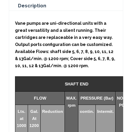
Description
Vane pumps are uni-directional units with a
great versatility and a silent running. Their
cartridges are replaceable in a very easy way.
Output ports configuration can be customized.
Available Flows: shaft side 5, 6, 7, 8, 9, 10, 11, 12
& 13Gal/min. @ 1200 rpm; Cover side 5, 6, 7, 8, 9,
10, 11, 12 & 13Gal/min. @ 1200 rpm.
SHAFT END
FLOW
MAX.
PRESSURE (Bar)
NOMIN
rpm
POWE
Lts.
Gal.
Reduction
contin.
Intermit.
at
At
1000
1200