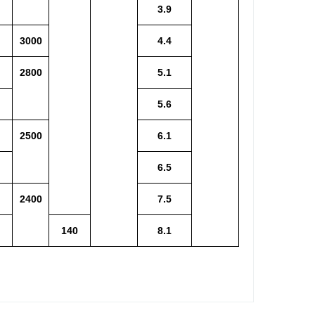
3.9
3000
4.4
2800
5.1
5.6
2500
6.1
6.5
2400
7.5
140
8.1