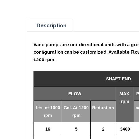
Description
Vane pumps are uni-directional units with a grea
configuration can be customized. Available Flows: 
1200 rpm.
SHAFT END
FLOW
MAX.
P
rpm
Lts. at 1000
Gal. At 1200
Reduction
c
rpm
rpm
16
5
2
3400