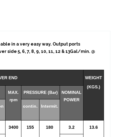
eable in a very easy way. Output ports
r side 5, 6, 7, 8, 9, 10, 11, 12 & 13Gal/min. @
VER END
WEIGHT
(KGS.)
MAX.
PRESSURE (Bar)
NOMINAL
rpm
POWER
on
contin.
Intermit.
3400
155
180
3.2
13.6