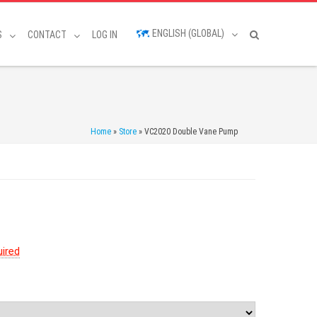
ENGLISH (GLOBAL)
S
CONTACT
LOG IN
Home
»
Store
»
VC2020 Double Vane Pump
ired