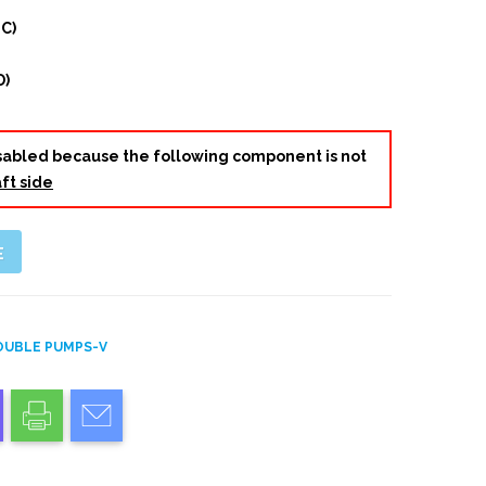
 C)
D)
disabled because the following component is not
ft side
E
OUBLE PUMPS-V