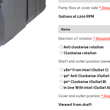
Pump flow at cover side
*
Requ
Gallons at 1200 RPM
Direction of rotation
*
Require
Anti clockwise rotation
Clockwise rotation
Shaft end outlet position (vie
180º From Inlet (Outlet C)
90º Anti Clockwise (Outlet
90º Clockwise (Outlet B)
In line With Inlet (Outlet A
Cover end outlet position
*
Req
Viewed from shaft