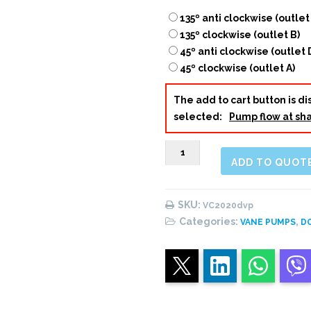
135º anti clockwise (outlet
135º clockwise (outlet B)
45º anti clockwise (outlet 
45º clockwise (outlet A)
The add to cart button is 
selected:
Pump flow at sha
VC2020
ADD TO QUOT
Double
Vane
Pump
SKU:
VC2020dvp
quantity
Categories:
,
VANE PUMPS
D