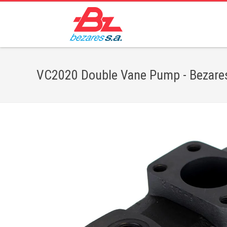
VC2020 Double Vane Pump - Bezares 