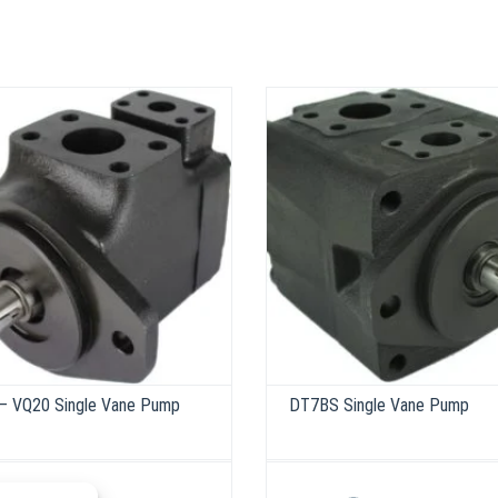
– VQ20 Single Vane Pump
DT7BS Single Vane Pump
This
product