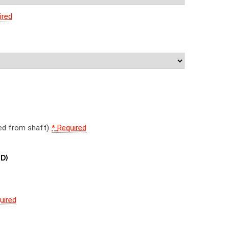
ired
d
wed from shaft)
*
Required
 D)
)
uired