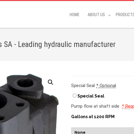
HOME
ABOUT US
PRODUCT
SA - Leading hydraulic manufacturer
Special Seal
*
Optional
Special Seal
Pump flow at shaft side
*
Requ
Gallons at 1200 RPM