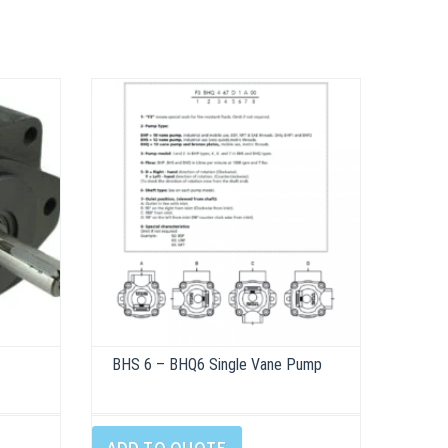
BHS 6 – BHQ6 Single Vane Pump
This
product