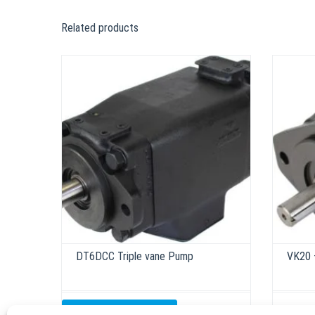
Related products
DT6DCC Triple vane Pump
VK20 