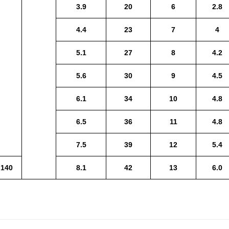
3.9
20
6
2.8
4.4
23
7
4
5.1
27
8
4.2
5.6
30
9
4.5
6.1
34
10
4.8
6.5
36
11
4.8
7.5
39
12
5.4
140
8.1
42
13
6.0