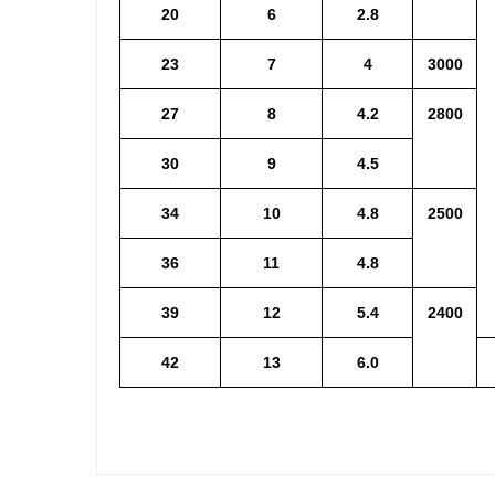
20
6
2.8
23
7
4
3000
27
8
4.2
2800
30
9
4.5
34
10
4.8
2500
36
11
4.8
39
12
5.4
2400
42
13
6.0