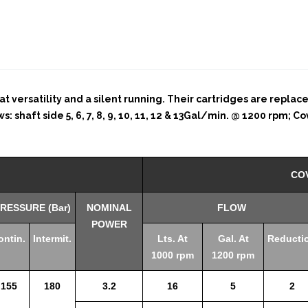
t versatility and a silent running. Their cartridges are replac
shaft side 5, 6, 7, 8, 9, 10, 11, 12 & 13Gal/min. @ 1200 rpm; Cove
CO
RESSURE (Bar)
NOMINAL
FLOW
POWER
ontin.
Intermit.
Lts. At
Gal. At
Reducti
1000 rpm
1200 rpm
155
180
3.2
16
5
2