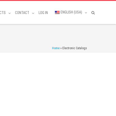
ENGLISH (USA)
CTS
CONTACT
LOG IN
Home
»
Electronic Catalogs