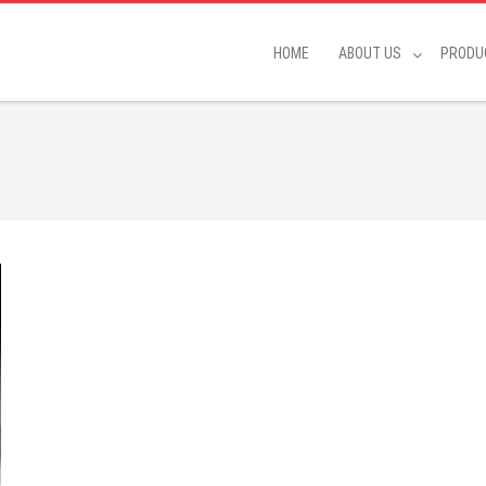
HOME
ABOUT US
PRODU