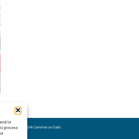
 and/or
o@bezares.com - 27634 Commerce Oaks
 to process
or