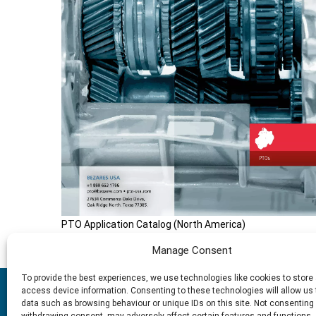
PTO Application Catalog (North America)
Manage Consent
To provide the best experiences, we use technologies like cookies to store
2025 © Bezares USA - all rights reserved - (1) 888 663 1786 - pt
access device information. Consenting to these technologies will allow us
Drive - Oak Ridge north, Texas 77385
data such as browsing behaviour or unique IDs on this site. Not consenting 