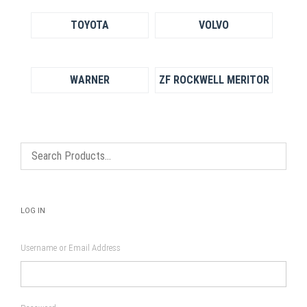
TOYOTA
VOLVO
WARNER
ZF ROCKWELL MERITOR
LOG IN
Username or Email Address