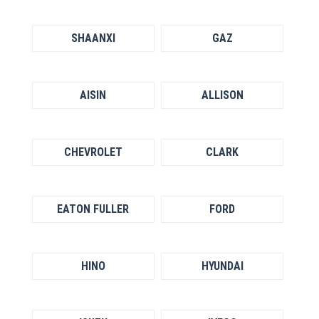
SHAANXI
GAZ
AISIN
ALLISON
CHEVROLET
CLARK
EATON FULLER
FORD
HINO
HYUNDAI