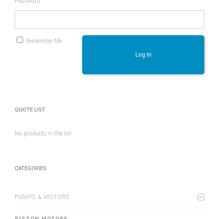
Password
Remember Me
Log In
QUOTE LIST
No products in the list
CATEGORIES
PUMPS & MOTORS
PISTON MOTORS