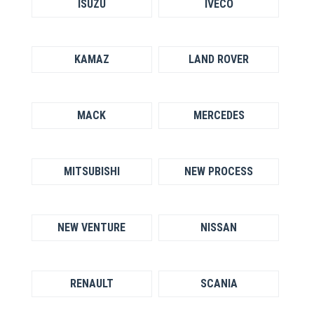
ISUZU
IVECO
KAMAZ
LAND ROVER
MACK
MERCEDES
MITSUBISHI
NEW PROCESS
NEW VENTURE
NISSAN
RENAULT
SCANIA