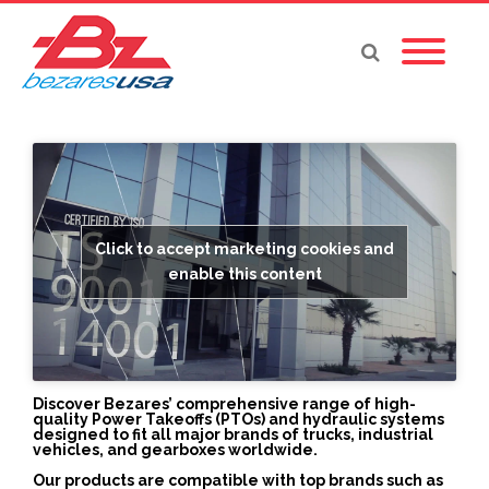
Click to accept marketing cookies and
enable this content
Discover Bezares’ comprehensive range of high-
quality Power Takeoffs (PTOs) and hydraulic systems
designed to fit all major brands of trucks, industrial
vehicles, and gearboxes worldwide.
Our products are compatible with top brands such as