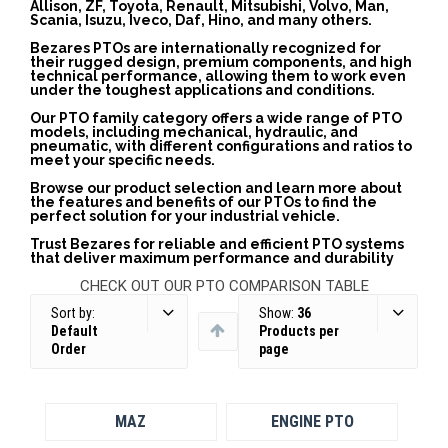
Allison, ZF, Toyota, Renault, Mitsubishi, Volvo, Man,
Scania, Isuzu, Iveco, Daf, Hino, and many others.
Bezares PTOs are internationally recognized for
their rugged design, premium components, and high
technical performance, allowing them to work even
under the toughest applications and conditions.
Our PTO family category offers a wide range of PTO
models, including mechanical, hydraulic, and
pneumatic, with different configurations and ratios to
meet your specific needs.
Browse our product selection and learn more about
the features and benefits of our PTOs to find the
perfect solution for your industrial vehicle.
Trust Bezares for reliable and efficient PTO systems
that deliver maximum performance and durability
CHECK OUT OUR PTO COMPARISON TABLE
Sort by:
Show:
36
Default
Products per
Order
page
MAZ
ENGINE PTO