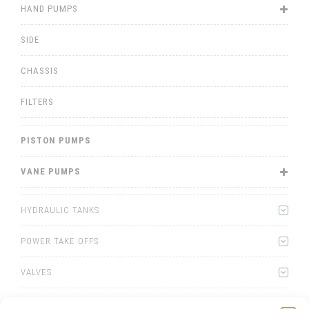
HAND PUMPS
SIDE
CHASSIS
FILTERS
PISTON PUMPS
VANE PUMPS
HYDRAULIC TANKS
POWER TAKE OFFS
VALVES
WINCHES