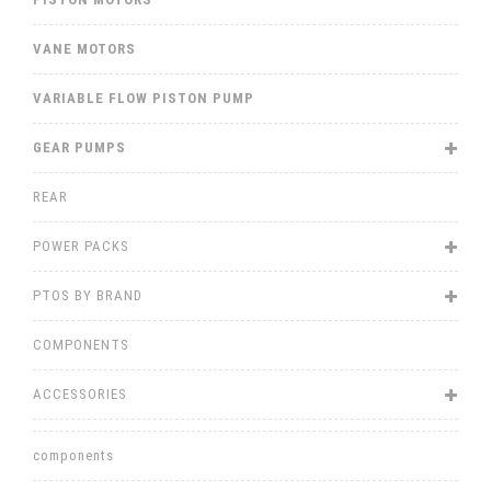
VANE MOTORS
VARIABLE FLOW PISTON PUMP
GEAR PUMPS
REAR
POWER PACKS
PTOS BY BRAND
COMPONENTS
ACCESSORIES
components