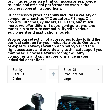
techniques to ensure that our accessories provide
reliable and efficient performance even in the
toughest operating conditions.
Our accessory product family includes a variety of
components, such as PTO adapters, Fittings, Oil
coolers, Clutches, cylinders, Oil filters, and much
more. We offer different sizes, configurations, and
materials to ensure compatibility with various
equipment and application models.
Browse our selection of accessories today to find the
perfect solution for your industrial needs. Our team
of experts is always available to help you find the
right accessory and provide any technical support you
may need. Choose Bezares for high-quality
components and optimal performance in your
industrial operations.
Sort by:
Show:
36
Default
Products per
Order
page