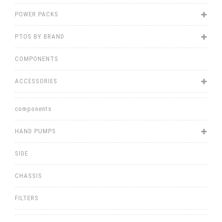
POWER PACKS
PTOS BY BRAND
COMPONENTS
ACCESSORIES
components
HAND PUMPS
SIDE
CHASSIS
FILTERS