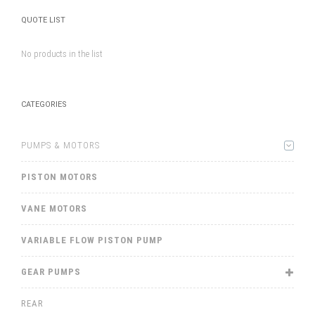
QUOTE LIST
No products in the list
CATEGORIES
PUMPS & MOTORS
PISTON MOTORS
VANE MOTORS
VARIABLE FLOW PISTON PUMP
GEAR PUMPS
REAR