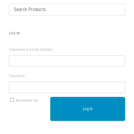
LOG IN
Username or Email Address
Password
Remember Me
Log In