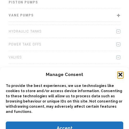
PISTON PUMPS
VANE PUMPS
HYDRAULIC TANKS
POWER TAKE OFFS
VALVES
WINCHES
Manage Consent
WET KITS
To provide the best experiences, we use technologies like
cookies to store and/or access device information. Consenting
GEARBOXES
to these technologies will allow us to process data such as
browsing behaviour or unique IDs on this site. Not consenting or
withdrawing consent, may adversely affect certain features
ADAPTERS
and functions.
Accept