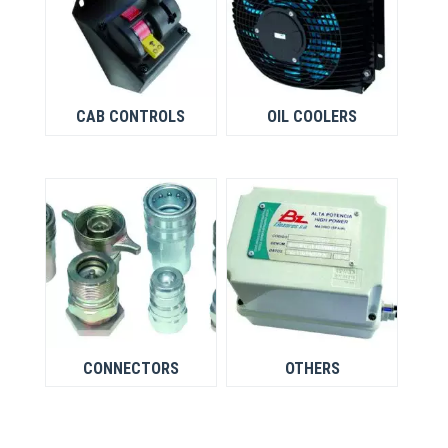
CAB CONTROLS
OIL COOLERS
CONNECTORS
OTHERS