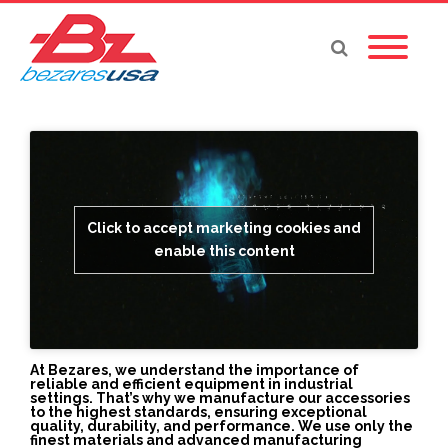
Click to accept marketing cookies and
enable this content
At Bezares, we understand the importance of
reliable and efficient equipment in industrial
settings. That’s why we manufacture our accessories
to the highest standards, ensuring exceptional
quality, durability, and performance. We use only the
finest materials and advanced manufacturing