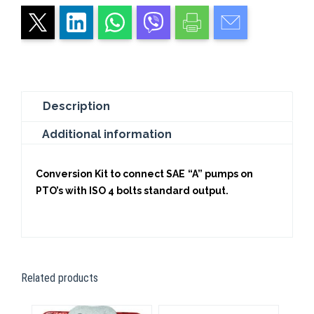
2
(Z=9)
quantity
Description
Additional information
Conversion Kit to connect SAE “A” pumps on
PTO’s with ISO 4 bolts standard output.
Related products