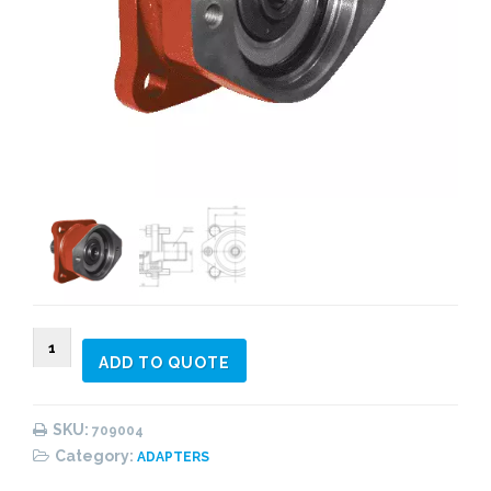
709004
ADD TO QUOTE
ISO
4
-
SKU:
709004
SAE
Category:
ADAPTERS
"A"