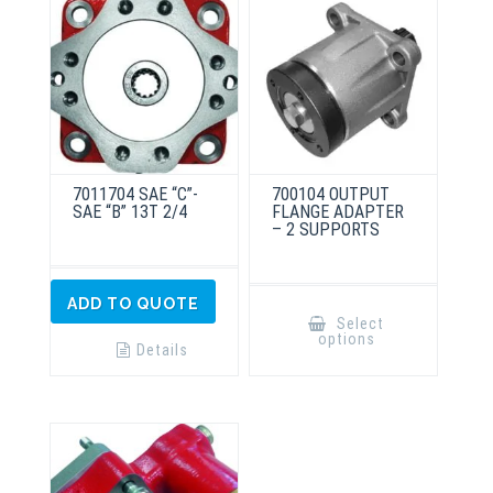
7011704 SAE “C”-
700104 OUTPUT
SAE “B” 13T 2/4
FLANGE ADAPTER
– 2 SUPPORTS
This
ADD TO QUOTE
product
Select
has
options
multiple
Details
variants.
The
options
may
be
chosen
on
the
product