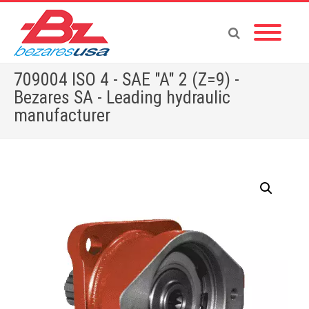
709004 ISO 4 - SAE "A" 2 (Z=9) -
Bezares SA - Leading hydraulic
manufacturer
Home
»
Shop
»
ADAPTERS
»
709004 ISO 4 – SAE “A” 2 (Z=9)