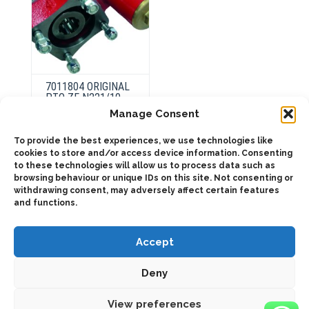
page
7011804 ORIGINAL
PTO ZF N221/10
Manage Consent
To provide the best experiences, we use technologies like
This
product
cookies to store and/or access device information. Consenting
Select
has
options
to these technologies will allow us to process data such as
multiple
browsing behaviour or unique IDs on this site. Not consenting or
variants.
The
withdrawing consent, may adversely affect certain features
options
and functions.
may
be
chosen
on
Accept
the
product
page
Deny
2025 © Bezares USA - all rights reserved - (1) 888 663 1786 -
pto@bezares.com - 27634 Commerce Oaks Drive - Oak Ridge
north, Texas 77385
View preferences