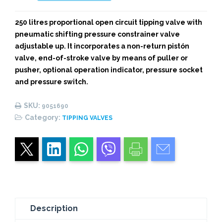
TIPPING
VALVE
250 litres proportional open circuit tipping valve with
quantity
pneumatic shifting pressure constrainer valve
adjustable up. It incorporates a non-return pistón
valve, end-of-stroke valve by means of puller or
pusher, optional operation indicator, pressure socket
and pressure switch.
SKU:
9051690
Category:
TIPPING VALVES
Description