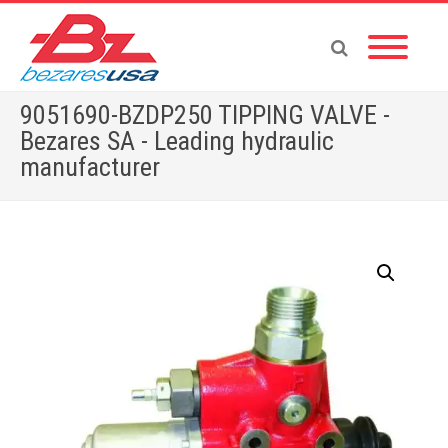
9051690-BZDP250 TIPPING VALVE -
Bezares SA - Leading hydraulic
manufacturer
Home
»
Shop
»
9051690-BZDP250 TIPPING VALVE