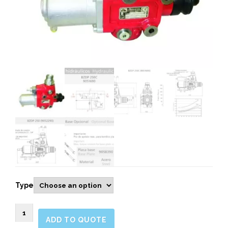
Type
9051690-
ADD TO QUOTE
BZDP250