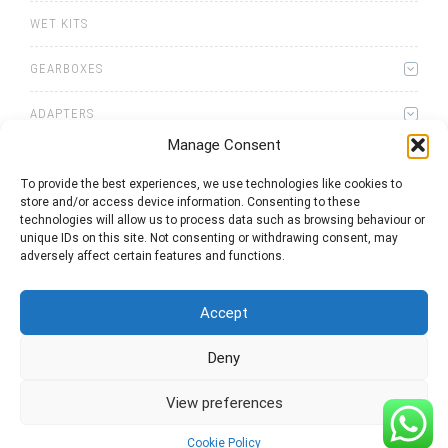
WET KITS
GEARBOXES
ADAPTERS
Manage Consent
To provide the best experiences, we use technologies like cookies to
store and/or access device information. Consenting to these
technologies will allow us to process data such as browsing behaviour or
unique IDs on this site. Not consenting or withdrawing consent, may
0
items
Quote List
adversely affect certain features and functions.
Accept
Deny
2025 © Bezares USA - all rights reserved - (1) 888 663 1786 -
View preferences
pto@bezares.com - 27634 Commerce Oaks Drive - Oak Ridge
north, Texas 77385
Cookie Policy