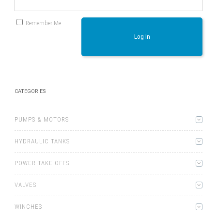
Remember Me
Log In
CATEGORIES
PUMPS & MOTORS
HYDRAULIC TANKS
POWER TAKE OFFS
VALVES
WINCHES