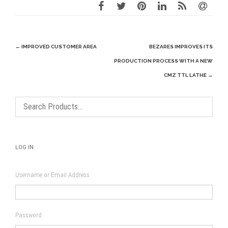
Post
←
IMPROVED CUSTOMER AREA
BEZARES IMPROVES ITS
navigation
PRODUCTION PROCESS WITH A NEW
CMZ TTL LATHE
→
LOG IN
Username or Email Address
Password