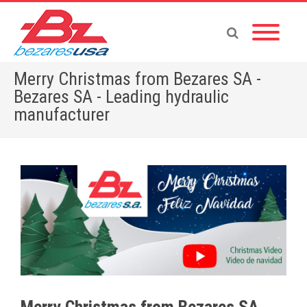
Merry Christmas from Bezares SA -
Bezares SA - Leading hydraulic
manufacturer
Home
»
English News
»
Merry Christmas from Bezares SA
Merry Christmas from Bezares SA