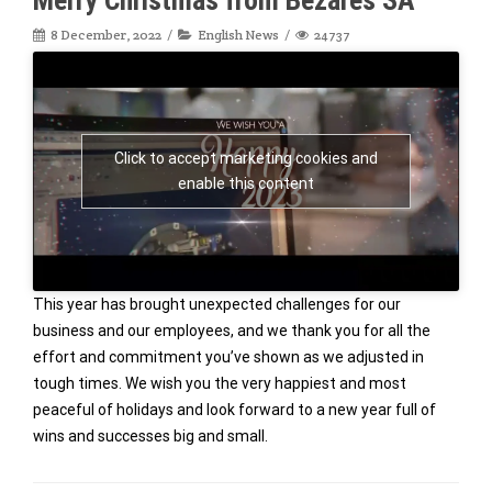
8 December, 2022
English News
24737
Click to accept marketing cookies and
enable this content
This year has brought unexpected challenges for our
business and our employees, and we thank you for all the
effort and commitment you’ve shown as we adjusted in
tough times. We wish you the very happiest and most
peaceful of holidays and look forward to a new year full of
wins and successes big and small.