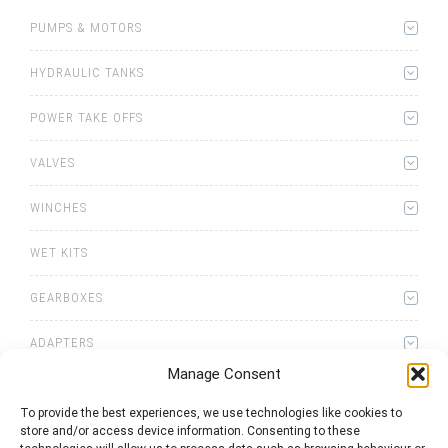
PUMPS & MOTORS
HYDRAULIC TANKS
POWER TAKE OFFS
VALVES
WINCHES
WET KITS
GEARBOXES
ADAPTERS
Manage Consent
To provide the best experiences, we use technologies like cookies to
store and/or access device information. Consenting to these