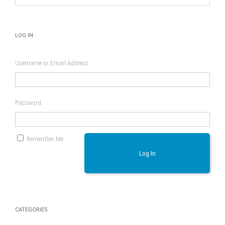
LOG IN
Username or Email Address
Password
Remember Me
Log In
CATEGORIES