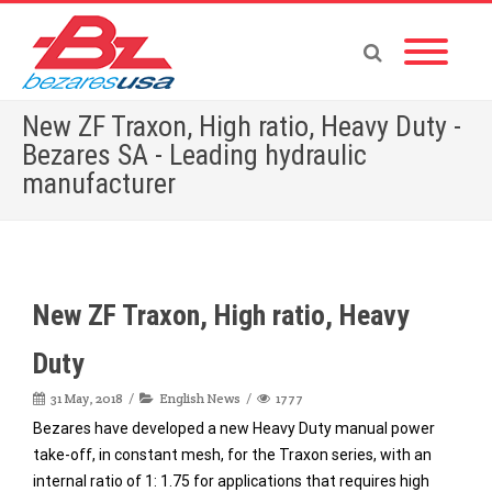
New ZF Traxon, High ratio, Heavy Duty -
Bezares SA - Leading hydraulic
manufacturer
Home
»
English News
»
New ZF Traxon, High ratio, Heavy Duty
New ZF Traxon, High ratio, Heavy
Duty
31 May, 2018
English News
1777
Bezares have developed a new Heavy Duty manual power
take-off, in constant mesh, for the Traxon series, with an
internal ratio of 1: 1.75 for applications that requires high