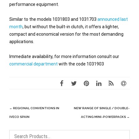
performance equipment.
Similar to the models 1031803 and 1031703
announced last
month
, but without the built-in clutch, it offers a lighter,
compact and economical version for the most demanding
applications.
Immediate availability, for more information consult our
commercial department
with the code 1031903
Post
←
REGIONAL CONVENTIONS IN
NEW RANGE OF SINGLE / DOUBLE-
navigation
IVECO SPAIN
ACTING MINI-POWERPACKS
→