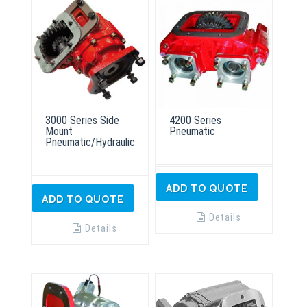
3000 Series Side
4200 Series
Mount
Pneumatic
Pneumatic/Hydraulic
ADD TO QUOTE
ADD TO QUOTE
Details
Details