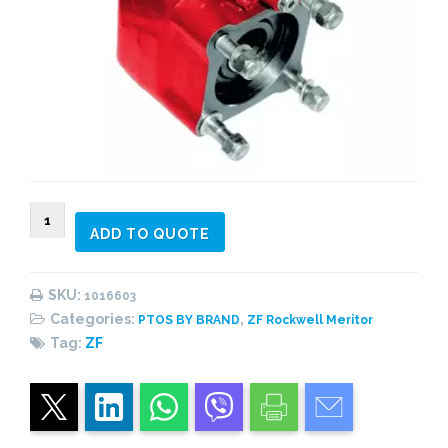
1016603
ADD TO QUOTE
PTO
rear,
4
SKU:
1016603
bolts,
Categories:
,
PTOS BY BRAND
ZF Rockwell Meritor
1:1,30
Tag:
ZF
heavy
duty,
central
piston