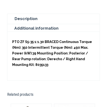
quantity
Description
Additional information
PTO ZF S5-35 1:1.30 BRACED Continuous Torque
(Nm): 350 Intermittent Torque (Nm): 490 Max.
Power (kW):39 Mounting Position: Posterior /
Rear Pump rotation: Derecho / Right Hand
Mounting Kit: 8035133
Related products