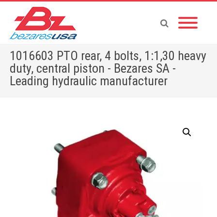
1016603 PTO rear, 4 bolts, 1:1,30 heavy
duty, central piston - Bezares SA -
Leading hydraulic manufacturer
Home
»
Shop
»
1016603 PTO rear, 4 bolts, 1:1,30 heavy duty, central piston