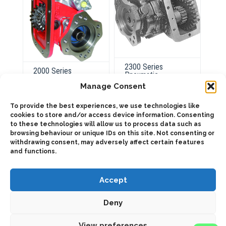
2300 Series
2000 Series
Pneumatic
Pneumatic
Manage Consent
To provide the best experiences, we use technologies like
cookies to store and/or access device information. Consenting
ADD TO QUOTE
ADD TO QUOTE
to these technologies will allow us to process data such as
Out of Stock
browsing behaviour or unique IDs on this site. Not consenting or
Details
withdrawing consent, may adversely affect certain features
and functions.
Accept
Deny
2025 © Bezares USA - all rights reserved - (1) 888 663 1786 -
View preferences