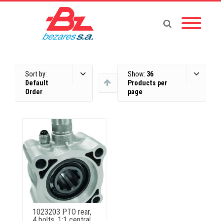
Sort by:
Show:
36
Default
Products per
Order
page
1023203 PTO rear,
4 bolts, 1:1 central