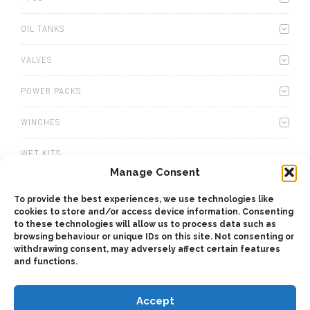
OIL TANKS
VALVES
POWER PACKS
WINCHES
WET KITS
Manage Consent
GEARBOXES
To provide the best experiences, we use technologies like
cookies to store and/or access device information. Consenting
ADAPTERS
to these technologies will allow us to process data such as
browsing behaviour or unique IDs on this site. Not consenting or
ACCESSORIES
withdrawing consent, may adversely affect certain features
and functions.
Accept