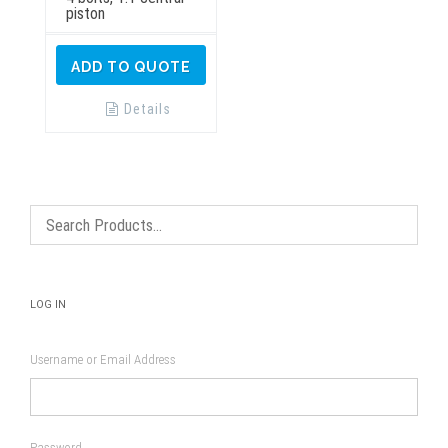
piston
ADD TO QUOTE
Details
LOG IN
Username or Email Address
Password