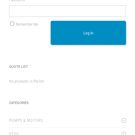
Remember Me
Log In
QUOTE LIST
No products in the list
CATEGORIES
PUMPS & MOTORS
PTOS