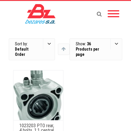
Sort by:
Show:
36
Default
Products per
Order
page
1023203 PTO rear,
4 bolts, 1:1 central