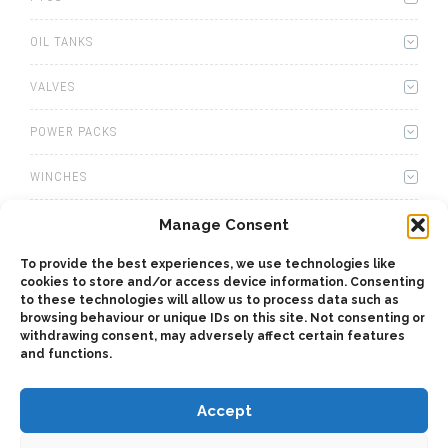
OIL TANKS
VALVES
POWER PACKS
WINCHES
WET KITS
Manage Consent
To provide the best experiences, we use technologies like
GEARBOXES
cookies to store and/or access device information. Consenting
to these technologies will allow us to process data such as
ADAPTERS
browsing behaviour or unique IDs on this site. Not consenting or
withdrawing consent, may adversely affect certain features
and functions.
ACCESSORIES
Accept