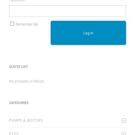
Remember Me
Log In
QUOTE LIST
No products in the list
CATEGORIES
PUMPS & MOTORS
PTOS