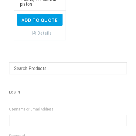
piston
ADD TO QUOTE
Details
LOG IN
Username or Email Address
Password