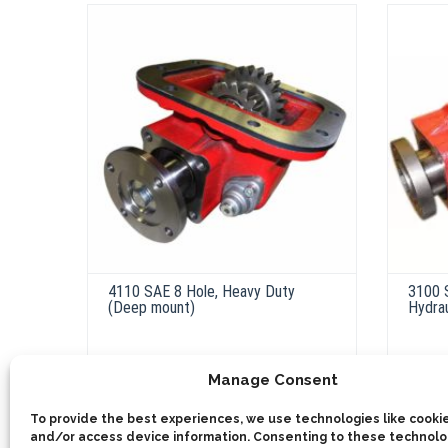
4110 SAE 8 Hole, Heavy Duty
3100 
(Deep mount)
Hydrau
Manage Consent
ADD 
ADD TO QUOTE
To provide the best experiences, we use technologies like cookie
Ou
and/or access device information. Consenting to these technolog