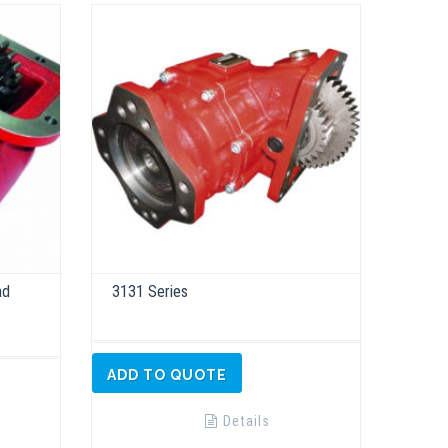
nd
3131 Series
ADD TO QUOTE
Details