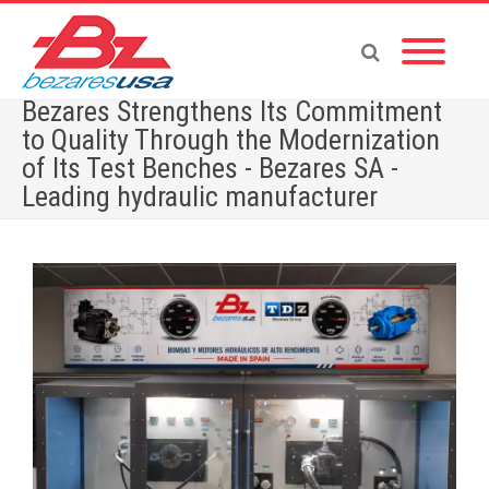
Bezares Strengthens Its Commitment
to Quality Through the Modernization
of Its Test Benches - Bezares SA -
Leading hydraulic manufacturer
Home
»
Bezares Strengthens Its Commitment to Quality Through the Modernization of Its
Test Benches