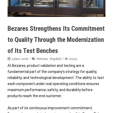
Bezares Strengthens Its Commitment
to Quality Through the Modernization
of Its Test Benches
2 June, 2026
Noticias - Español
10303
At Bezares, product validation and testing are a
fundamental part of the company’s strategy for quality,
reliability, and technological development. The ability to test
each component under real operating conditions ensures
maximum performance, safety, and durability before
products reach the end customer.
As part of its continuous improvement commitment,