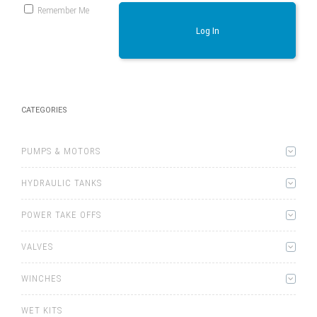
Remember Me
Log In
CATEGORIES
PUMPS & MOTORS
HYDRAULIC TANKS
POWER TAKE OFFS
VALVES
WINCHES
WET KITS