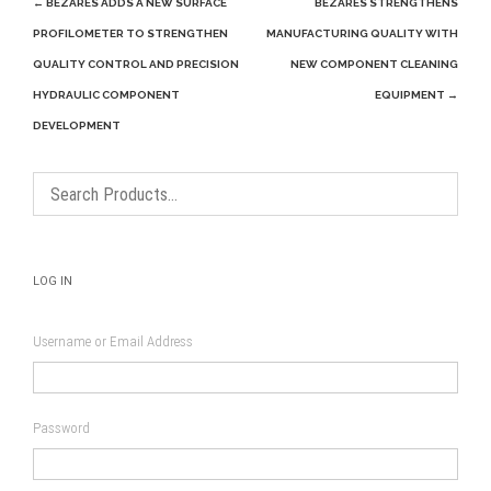
Post
←
BEZARES ADDS A NEW SURFACE
BEZARES STRENGTHENS
navigation
PROFILOMETER TO STRENGTHEN
MANUFACTURING QUALITY WITH
QUALITY CONTROL AND PRECISION
NEW COMPONENT CLEANING
HYDRAULIC COMPONENT
EQUIPMENT
→
DEVELOPMENT
LOG IN
Username or Email Address
Password