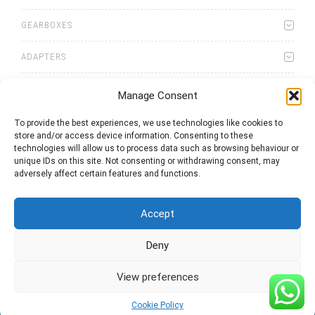
GEARBOXES
ADAPTERS
Manage Consent
To provide the best experiences, we use technologies like cookies to
store and/or access device information. Consenting to these
0
items
Quote List
technologies will allow us to process data such as browsing behaviour or
unique IDs on this site. Not consenting or withdrawing consent, may
adversely affect certain features and functions.
Accept
Deny
2025 © Bezares USA - all rights reserved - (1) 888 663 1786 -
pto@bezares.com - 27634 Commerce Oaks Drive - Oak Ridge
north, Texas 77385
View preferences
Cookie Policy