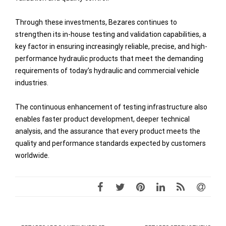
Through these investments, Bezares continues to
strengthen its in-house testing and validation capabilities, a
key factor in ensuring increasingly reliable, precise, and high-
performance hydraulic products that meet the demanding
requirements of today’s hydraulic and commercial vehicle
industries.
The continuous enhancement of testing infrastructure also
enables faster product development, deeper technical
analysis, and the assurance that every product meets the
quality and performance standards expected by customers
worldwide.