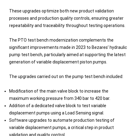
These upgrades optimize both new product validation
processes and production quality controls, ensuring greater
repeatability and traceability throughout testing operations.
The PTO test bench modernization complements the
significant improvements made in 2023 to Bezares’ hydraulic
pump test bench, particularly aimed at supporting the latest
generation of variable displacement piston pumps.
The upgrades carried out on the pump test bench included:
Modification of the main valve block to increase the
maximum working pressure from 340 bar to 420 bar.
Addition of a dedicated valve block to test variable
displacement pumps using a Load Sensing signal.
Software upgrades to automate production testing of
variable displacement pumps, a critical step in product
validation and quality control.