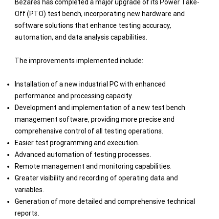
Bezares has completed a major upgrade of its Power Take-
Off (PTO) test bench, incorporating new hardware and
software solutions that enhance testing accuracy,
automation, and data analysis capabilities.
The improvements implemented include:
Installation of a new industrial PC with enhanced
performance and processing capacity.
Development and implementation of a new test bench
management software, providing more precise and
comprehensive control of all testing operations.
Easier test programming and execution.
Advanced automation of testing processes.
Remote management and monitoring capabilities.
Greater visibility and recording of operating data and
variables.
Generation of more detailed and comprehensive technical
reports.