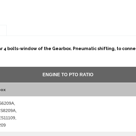
n
ar 4 bolts-window of the Gearbox. Pneumatic shifting, to connec
ENGINE TO PTO RATIO
box
S6209A,
FS8209A,
ES11109,
209