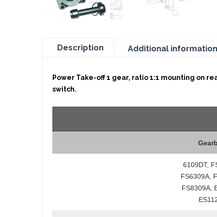
Description
Additional informatio
Power Take-off 1 gear, ratio 1:1 mounting on re
switch.
Gear
6109DT, F
FS6309A, 
FS8309A, 
ES11