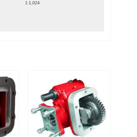
1:1,024