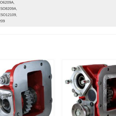
O6209A,
FSO8209A,
ESO12109,
209