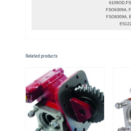
6109OD,FS
FSO6309A, 
FSO8309A, 
ES12
Related products