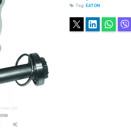
Tag:
EATON