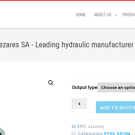
HOME
ABOUT US
PRODU
zares SA - Leading hydraulic manufacturer
Output type
1214603
ADD TO QUOT
REAR
PNEUMATIC
(1:1)
SKU:
1214603
quantity
Categories:
,
PTOS
EATON