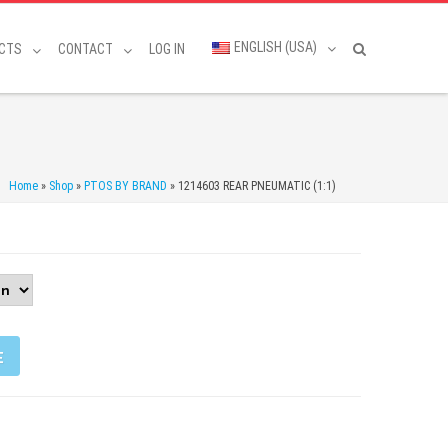
ENGLISH (USA)
CTS
CONTACT
LOG IN
Home
»
Shop
»
PTOS BY BRAND
»
1214603 REAR PNEUMATIC (1:1)
E