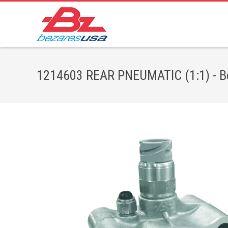
1214603 REAR PNEUMATIC (1:1) - Be