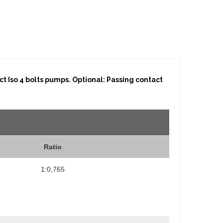
t Iso 4 bolts pumps. Optional: Passing contact
Ratio
1:0,765