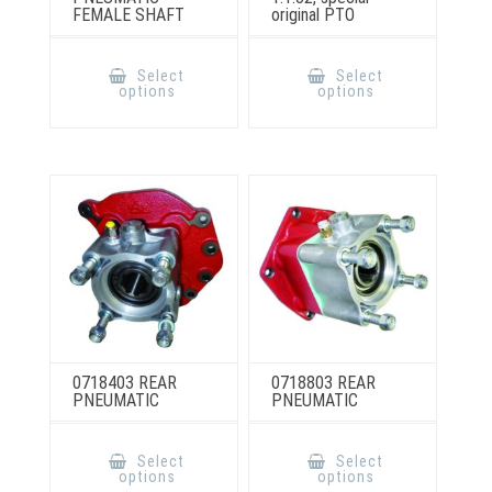
FEMALE SHAFT
original PTO
This
This
product
product
Select
Select
has
has
options
options
multiple
multiple
variants.
variants.
The
The
options
options
may
may
be
be
chosen
chosen
on
on
the
the
product
product
page
page
0718403 REAR
0718803 REAR
PNEUMATIC
PNEUMATIC
This
This
product
product
Select
Select
has
has
options
options
multiple
multiple