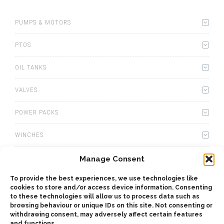
PUMPS & MOTORS
PTOS
OIL TANKS
VALVES
POWER PACKS
WINCHES
WET KITS
Manage Consent
To provide the best experiences, we use technologies like
GEARBOXES
cookies to store and/or access device information. Consenting
to these technologies will allow us to process data such as
ADAPTERS
browsing behaviour or unique IDs on this site. Not consenting or
withdrawing consent, may adversely affect certain features
and functions.