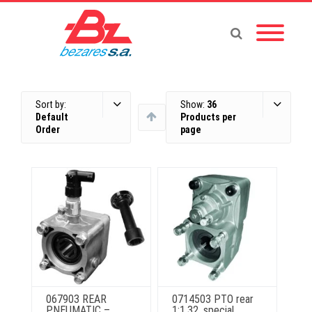
Sort by:
Show:
36
Default
Products per
Order
page
067903 REAR
0714503 PTO rear
PNEUMATIC –
1:1.32, special