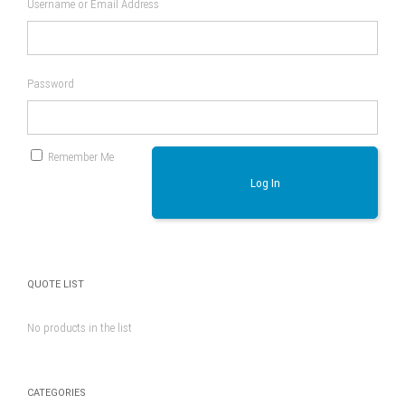
Username or Email Address
Password
Remember Me
Log In
QUOTE LIST
No products in the list
CATEGORIES