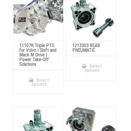
the
the
product
product
page
page
11107K Triple PTO
1213303 REAR
for Volvo I Shift and
PNEUMATIC
Mack M Drive |
Power Take-Off
This
Solutions
product
Select
has
options
multiple
This
variants.
product
Select
The
has
options
options
multiple
may
variants.
be
The
chosen
options
on
may
the
be
product
chosen
page
on
the
product
page