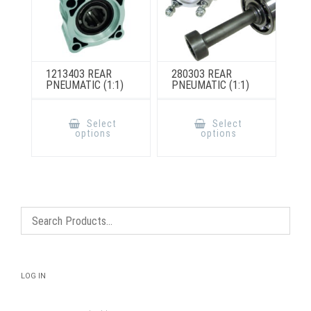
1213403 REAR
280303 REAR
PNEUMATIC (1:1)
PNEUMATIC (1:1)
This
This
product
product
Select
Select
has
has
options
options
multiple
multiple
variants.
variants.
The
The
options
options
may
may
be
be
chosen
chosen
on
on
the
the
product
product
page
page
LOG IN