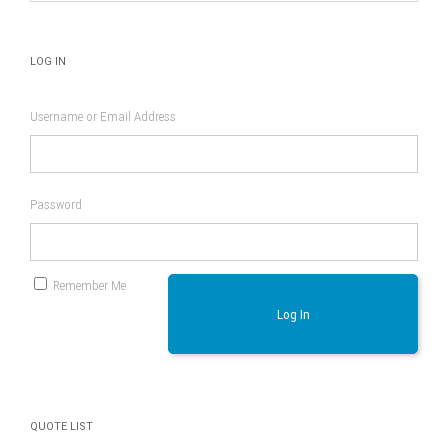
page
LOG IN
Username or Email Address
Password
Remember Me
Log In
QUOTE LIST