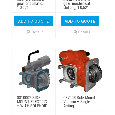
gear. pneumatic,
gear. mechanical
1:0,621
shifting, 1:0,621
ADD TO QUOTE
ADD TO QUOTE
Details
Details
0310002 SIDE
037903 Side Mount
MOUNT ELECTRIC
Vacuum – Single
– WITH SOLENOID
Acting
This
This