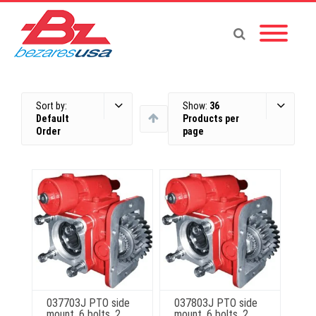
Sort by:
Show:
36
Default
Products per
Order
page
037703J PTO side
037803J PTO side
mount, 6 bolts, 2
mount, 6 bolts, 2