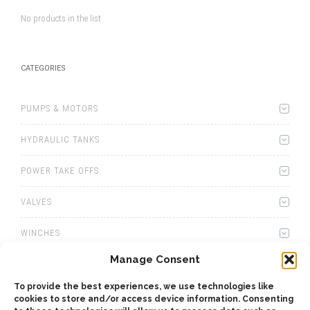
No products in the list
CATEGORIES
PUMPS & MOTORS
HYDRAULIC TANKS
POWER TAKE OFFS
VALVES
WINCHES
Manage Consent
WET KITS
To provide the best experiences, we use technologies like
GEARBOXES
cookies to store and/or access device information. Consenting