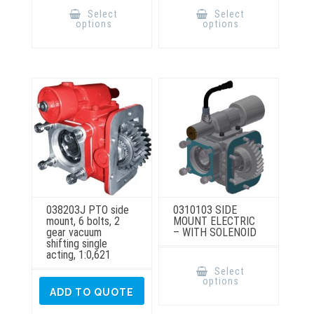
product
product
Select
Select
has
has
options
options
multiple
multiple
variants.
variants.
The
The
options
options
may
may
be
be
chosen
chosen
on
on
the
the
product
product
page
page
038203J PTO side
0310103 SIDE
mount, 6 bolts, 2
MOUNT ELECTRIC
gear vacuum
– WITH SOLENOID
shifting single
acting, 1:0,621
This
product
Select
has
options
multiple
ADD TO QUOTE
variants.
The