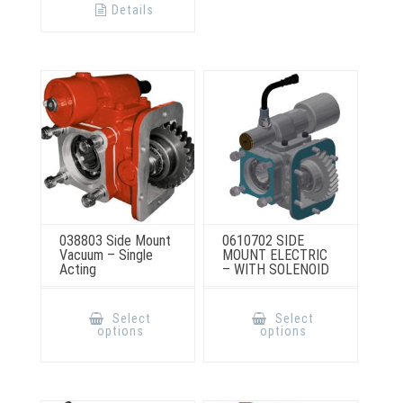
options
Details
may
be
chosen
on
the
product
page
038803 Side Mount
0610702 SIDE
Vacuum – Single
MOUNT ELECTRIC
Acting
– WITH SOLENOID
This
This
product
product
Select
Select
has
has
options
options
multiple
multiple
variants.
variants.
The
The
options
options
may
may
be
be