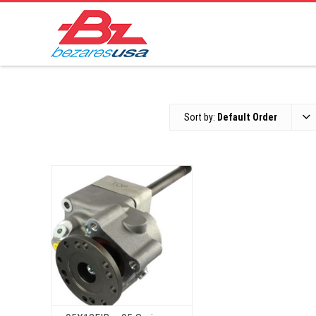
Sort by:
Default Order