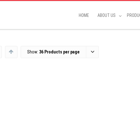
HOME
ABOUT US
PRODU
Show:
36 Products per page