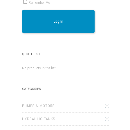
Remember Me
Log In
QUOTE LIST
No products in the list
CATEGORIES
PUMPS & MOTORS
HYDRAULIC TANKS