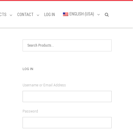
ENGLISH (USA)
CTS
CONTACT
LOG IN
LOG IN
Username or Email Address
Password