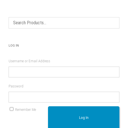
options
may
be
chosen
on
the
product
page
LOG IN
Username or Email Address
Password
Remember Me
Log In