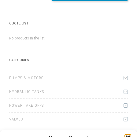
QUOTE LIST
No products in the list
CATEGORIES
PUMPS & MOTORS
HYDRAULIC TANKS
POWER TAKE OFFS
VALVES
WINCHES