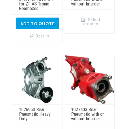
for ZF AS Tronic
without Intarder
Gearboxes
This
product
Select
has
options
ADD TO QUOTE
multiple
variants.
The
Details
options
may
be
chosen
on
the
product
page
1026950 Rear
1027403 Rear
Pneumatic Heavy
Pneumatic with or
Duty
without Intarder
This
This