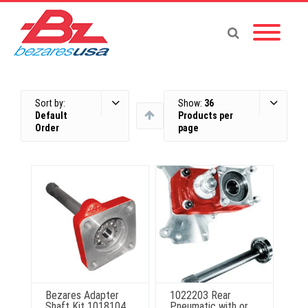
Sort by:
Show:
36
Default
Products per
Order
page
Bezares Adapter
1022203 Rear
Shaft Kit 1018104
Pneumatic with or