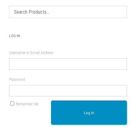
LOG IN
Username or Email Address
Password
Remember Me
Log In