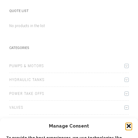
QUOTE LIST
No products in the list
CATEGORIES
PUMPS & MOTORS
HYDRAULIC TANKS
POWER TAKE OFFS
VALVES
WINCHES
Manage Consent
WET KITS