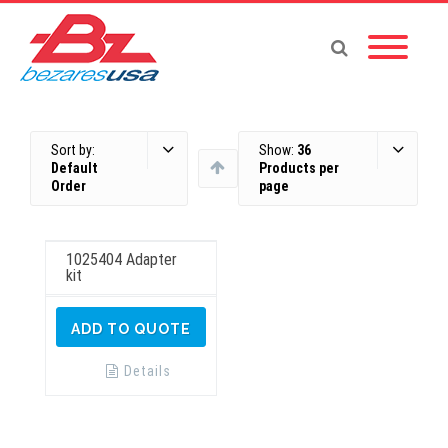
Sort by:
Show:
36
Default
Products per
Order
page
1025404 Adapter
kit
ADD TO QUOTE
Details