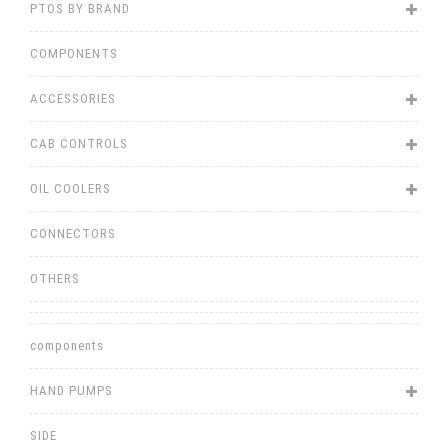
PTOS BY BRAND
COMPONENTS
ACCESSORIES
CAB CONTROLS
OIL COOLERS
CONNECTORS
OTHERS
components
HAND PUMPS
SIDE