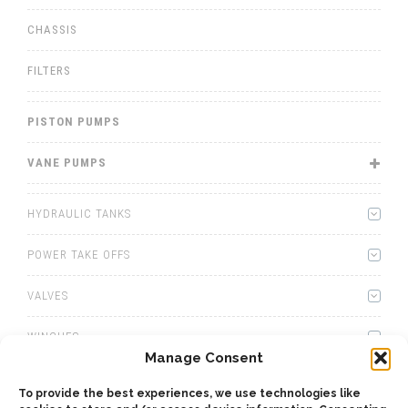
CHASSIS
FILTERS
PISTON PUMPS
VANE PUMPS
HYDRAULIC TANKS
POWER TAKE OFFS
VALVES
WINCHES
Manage Consent
WET KITS
To provide the best experiences, we use technologies like