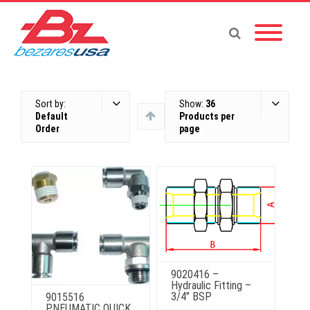
Sort by:
Show:
36
Default
Products per
Order
page
9020416 –
Hydraulic Fitting –
3/4″ BSP
9015516
PNEUMATIC QUICK