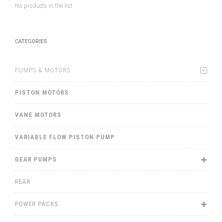
No products in the list
CATEGORIES
PUMPS & MOTORS
PISTON MOTORS
VANE MOTORS
VARIABLE FLOW PISTON PUMP
GEAR PUMPS
REAR
POWER PACKS