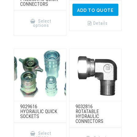
CONNECTORS
ADD TO QUOTE
This
product
Select
has
Details
options
multiple
variants.
The
options
may
be
chosen
on
the
product
page
9029616
9032816
HYDRAULIC QUICK
ROTATABLE
SOCKETS
HYDRAULIC
CONNECTORS
This
product
This
Select
has
product