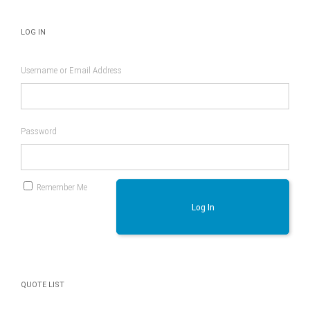
LOG IN
Username or Email Address
Password
Remember Me
Log In
QUOTE LIST