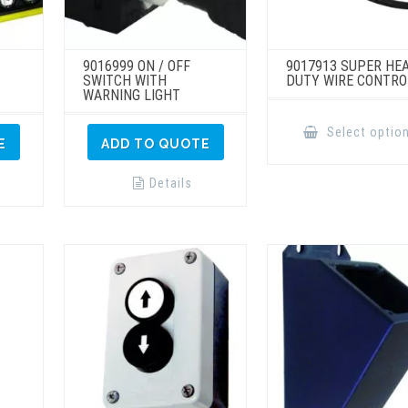
9016999 ON / OFF
9017913 SUPER HE
SWITCH WITH
DUTY WIRE CONTRO
WARNING LIGHT
Select optio
E
ADD TO QUOTE
Details