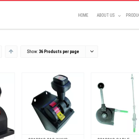
HOME
ABOUT US
PRODU
Show:
36 Products per page