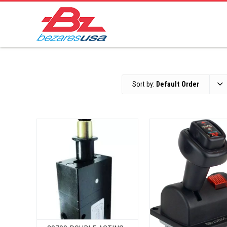
Sort by:
Default Order