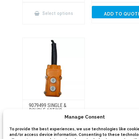
This
product
Select options
ADD TO QUOT
has
multiple
variants.
The
options
may
be
chosen
on
the
product
page
9079499 SINGLE &
DOUBLE ACTING
BUTTON CONTROL
Manage Consent
This
To provide the best experiences, we use technologies like cookie
product
Select options
has
and/or access device information. Consenting to these technolog