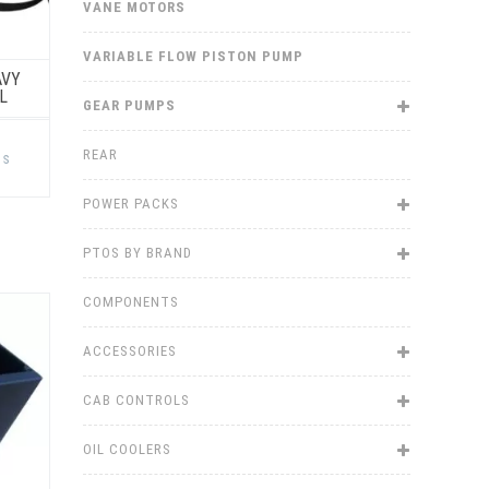
VANE MOTORS
VARIABLE FLOW PISTON PUMP
AVY
L
GEAR PUMPS
This
product
REAR
ns
has
multiple
variants.
POWER PACKS
The
options
may
PTOS BY BRAND
be
chosen
on
COMPONENTS
the
product
page
ACCESSORIES
CAB CONTROLS
OIL COOLERS