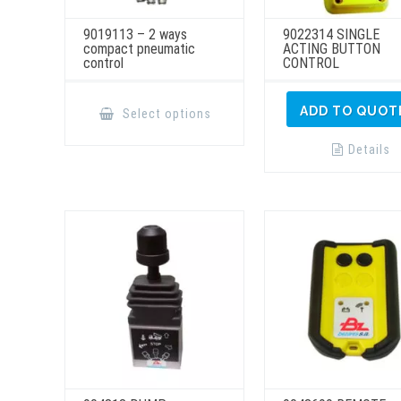
9019113 – 2 ways
9022314 SINGLE
compact pneumatic
ACTING BUTTON
control
CONTROL
This
product
ADD TO QUOT
Select options
has
multiple
variants.
Details
The
options
may
be
chosen
on
the
product
page