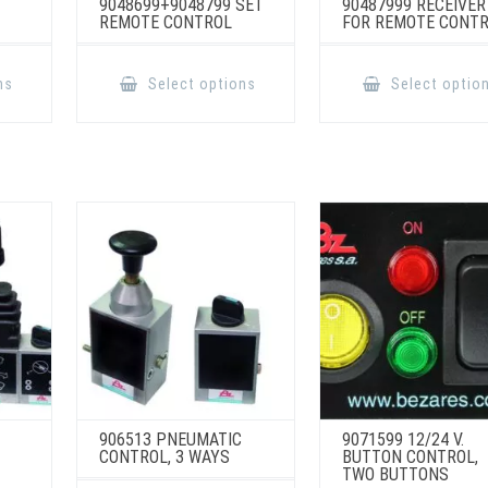
9048699+9048799 SET
90487999 RECEIVER
REMOTE CONTROL
FOR REMOTE CONT
This
This
product
product
ns
Select options
Select optio
has
has
multiple
multiple
variants.
variants.
The
The
options
options
may
may
be
be
chosen
chosen
on
on
the
the
product
product
page
page
906513 PNEUMATIC
9071599 12/24 V.
CONTROL, 3 WAYS
BUTTON CONTROL,
TWO BUTTONS