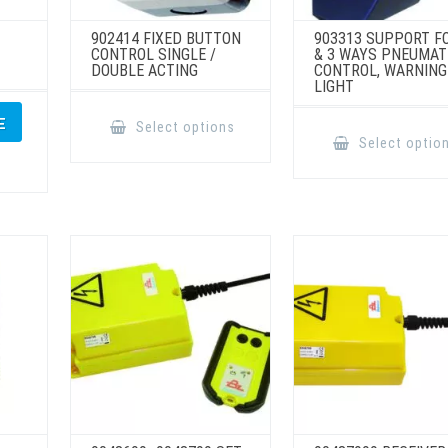
902414 FIXED BUTTON
903313 SUPPORT F
CONTROL SINGLE /
& 3 WAYS PNEUMAT
DOUBLE ACTING
CONTROL, WARNING
LIGHT
This
product
E
Select options
has
Select optio
multiple
variants.
The
options
may
be
chosen
on
the
product
page