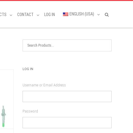
ENGLISH (USA)
CTS
CONTACT
LOG IN
LOG IN
Username or Email Address
Password