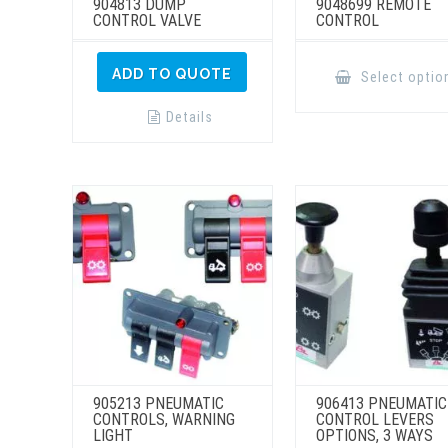
904813 DUMP
9048699 REMOTE
CONTROL VALVE
CONTROL
ADD TO QUOTE
Select optio
Details
905213 PNEUMATIC
906413 PNEUMATIC
CONTROLS, WARNING
CONTROL LEVERS
LIGHT
OPTIONS, 3 WAYS