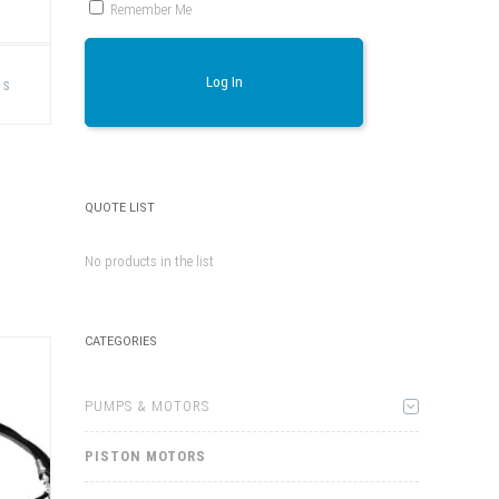
Remember Me
This
product
Log In
ns
has
multiple
variants.
The
options
may
be
chosen
QUOTE LIST
on
the
product
No products in the list
page
CATEGORIES
PUMPS & MOTORS
PISTON MOTORS