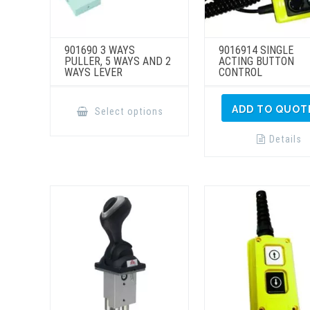
901690 3 WAYS
9016914 SINGLE
PULLER, 5 WAYS AND 2
ACTING BUTTON
WAYS LEVER
CONTROL
This
product
ADD TO QUOT
Select options
has
multiple
variants.
Details
The
options
may
be
chosen
on
the
product
page