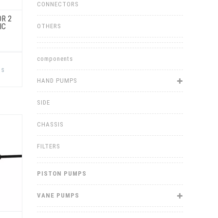
CONNECTORS
OR 2
IC
OTHERS
components
This
product
ns
has
multiple
HAND PUMPS
variants.
The
options
SIDE
may
be
chosen
CHASSIS
on
the
product
FILTERS
page
PISTON PUMPS
VANE PUMPS