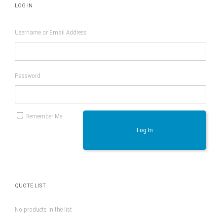
LOG IN
Username or Email Address
Password
Remember Me
Log In
QUOTE LIST
No products in the list