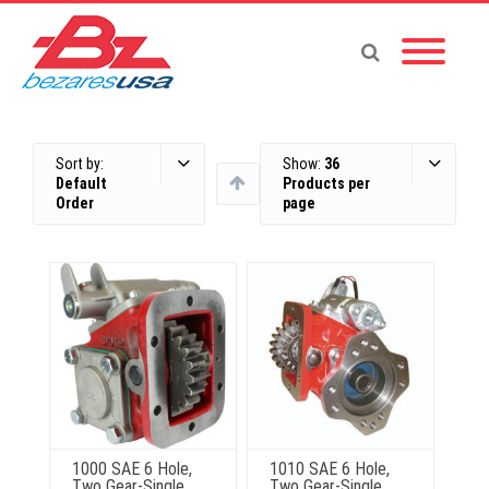
Sort by:
Show:
36
Default
Products per
Order
page
1000 SAE 6 Hole,
1010 SAE 6 Hole,
Two Gear-Single
Two Gear-Single