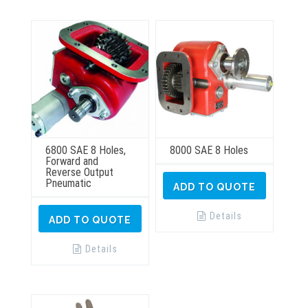
6800 SAE 8 Holes,
8000 SAE 8 Holes
Forward and
Reverse Output
Pneumatic
ADD TO QUOTE
Details
ADD TO QUOTE
Details