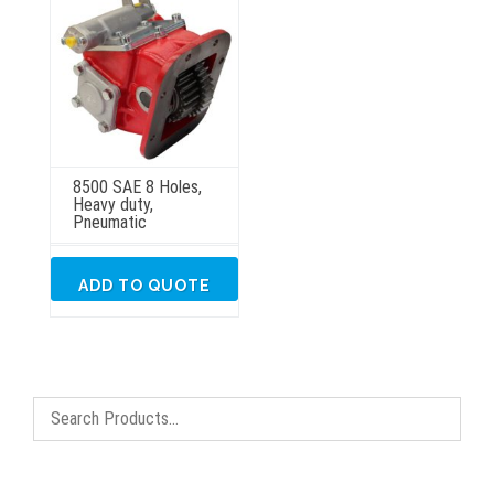
8500 SAE 8 Holes,
Heavy duty,
Pneumatic
ADD TO QUOTE