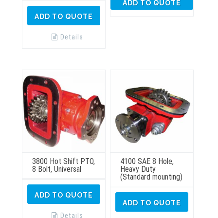
ADD TO QUOTE
ADD TO QUOTE
Details
3800 Hot Shift PTO,
4100 SAE 8 Hole,
8 Bolt, Universal
Heavy Duty
(Standard mounting)
ADD TO QUOTE
ADD TO QUOTE
Details