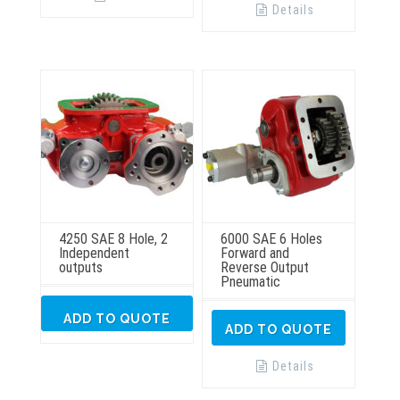
Details
4250 SAE 8 Hole, 2
6000 SAE 6 Holes
Independent
Forward and
outputs
Reverse Output
Pneumatic
ADD TO QUOTE
ADD TO QUOTE
Details