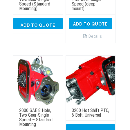
Speed (Standard
Speed (deep
Mounting)
mount)
ADD TO QUOTE
ADD TO QUOTE
Details
2000 SAE 8 Hole,
3200 Hot Shift PTO,
Two Gear-Single
6 Bolt, Universal
Speed – Standard
Mounting