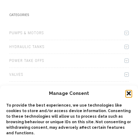
CATEGORIES
PUMPS & MOTORS
HYDRAULIC TANKS
POWER TAKE OFFS
VALVES
WINCHES
Manage Consent
WET KITS
To provide the best experiences, we use technologies like
cookies to store and/or access device information. Consenting
GEARBOXES
to these technologies will allow us to process data such as
browsing behaviour or unique IDs on this site. Not consenting or
withdrawing consent, may adversely affect certain features
ADAPTERS
and functions.