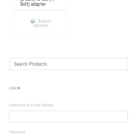
Bolt) adapter
This
product
Select
has
options
multiple
variants.
The
options
may
be
chosen
on
the
product
page
LOG IN
Username or Email Address
Password