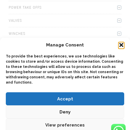
POWER TAKE OFFS
VALVES
WINCHES
Manage Consent
WET KITS
To provide the best experiences, we use technologies like
GEARBOXES
cookies to store and/or access device information. Consenting
to these technologies will allow us to process data such as
browsing behaviour or unique IDs on this site. Not consenting or
ADAPTERS
withdrawing consent, may adversely affect certain features
and functions.
Accept
Deny
2025 © Bezares USA - all rights reserved - (1) 888 663 1786 -
pto@bezares.com - 27634 Commerce Oaks Drive - Oak Ridge
north, Texas 77385
View preferences