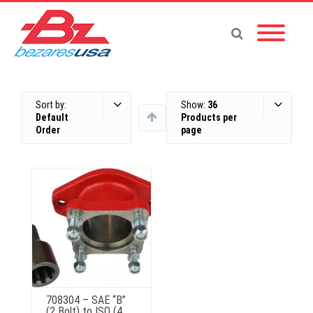
Sort by:
Show:
36
Default
Products per
Order
page
708304 – SAE “B”
(2 Bolt) to ISO (4