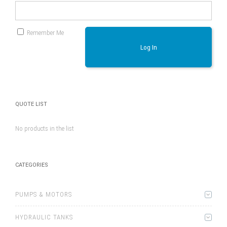
Remember Me
Log In
QUOTE LIST
No products in the list
CATEGORIES
PUMPS & MOTORS
HYDRAULIC TANKS