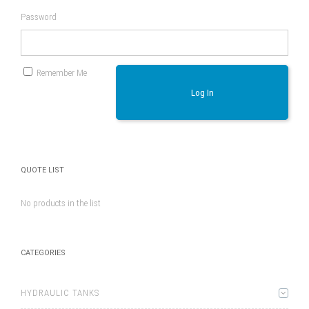
Password
Remember Me
Log In
QUOTE LIST
No products in the list
CATEGORIES
HYDRAULIC TANKS