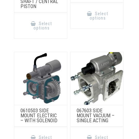
SHAFT / CENTRAL
PISTON
This
product
Select
has
This
options
multiple
product
Select
variants.
has
options
The
multiple
options
variants.
may
The
be
options
chosen
may
on
be
the
chosen
product
on
page
the
product
page
0610503 SIDE
067603 SIDE
MOUNT ELECTRIC
MOUNT VACUUM –
– WITH SOLENOID
SINGLE ACTING
This
This
product
product
Select
Select