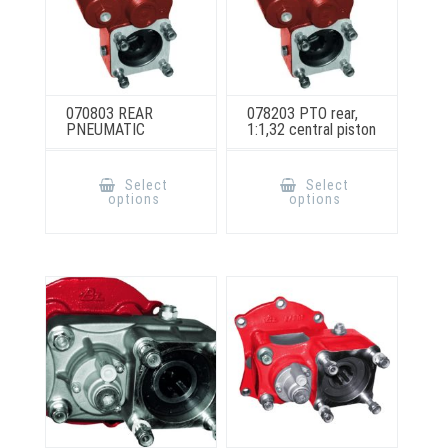
070803 REAR
078203 PTO rear,
PNEUMATIC
1:1,32 central piston
This
This
product
product
Select
Select
has
has
options
options
multiple
multiple
variants.
variants.
The
The
options
options
may
may
be
be
chosen
chosen
on
on
the
the
product
product
page
page