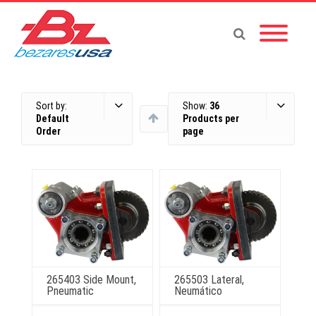
Sort by:
Show:
36
Default
Products per
Order
page
265403 Side Mount,
265503 Lateral,
Pneumatic
Neumático
This
This