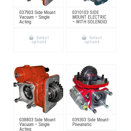
037903 Side Mount
0310103 SIDE
Vacuum – Single
MOUNT ELECTRIC
Acting
– WITH SOLENOID
This
This
product
product
Select
Select
has
has
options
options
multiple
multiple
variants.
variants.
The
The
options
options
may
may
be
be
chosen
chosen
on
on
the
the
product
product
page
page
038803 Side Mount
039303 Side Mount-
Vacuum – Single
Pneumatic
Acting