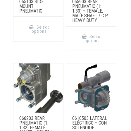
065103 SIDE
065903 REAR
MOUNT
PNEUMATIC (1:
PNEUMATIC
1,30) – FEMALE,
MALE SHAFT / C.P.
HEAVY DUTY
This
product
Select
has
This
options
multiple
product
Select
variants.
has
options
The
multiple
options
variants.
may
The
be
options
chosen
may
on
be
the
chosen
product
on
page
the
product
page
066203 REAR
0610503 LATERAL
PNEUMATIC (1:
ELÉCTRICO – CON
1,32) FEMALE
SOLENOIDE