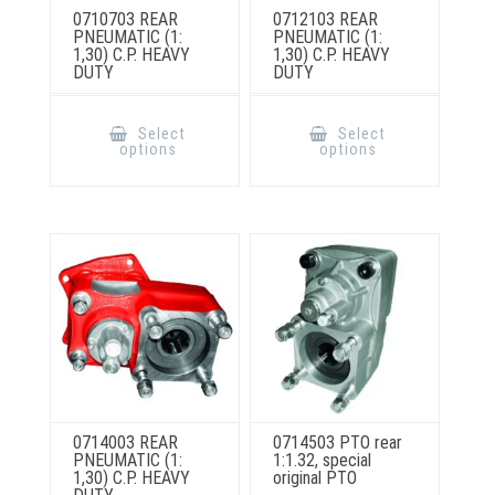
0710703 REAR
0712103 REAR
PNEUMATIC (1:
PNEUMATIC (1:
1,30) C.P. HEAVY
1,30) C.P. HEAVY
DUTY
DUTY
This
This
product
product
Select
Select
has
has
options
options
multiple
multiple
variants.
variants.
The
The
options
options
may
may
be
be
chosen
chosen
on
on
the
the
product
product
page
page
0714003 REAR
0714503 PTO rear
PNEUMATIC (1:
1:1.32, special
1,30) C.P. HEAVY
original PTO