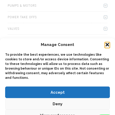
PUMPS & MOTORS
POWER TAKE OFFS
VALVES
WINCHES
Manage Consent
WET KITS
To provide the best experiences, we use technologies like
cookies to store and/or access device information. Consenting
GEARBOXES
to these technologies will allow us to process data such as
browsing behaviour or unique IDs on this site. Not consenting or
withdrawing consent, may adversely affect certain features
ADAPTERS
and functions.
Accept
Deny
2025 © Bezares USA - all rights reserved - (1) 888 663 1786 -