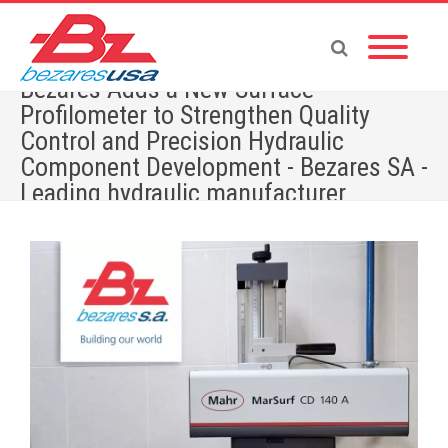
Bezares Adds a New Surface
Profilometer to Strengthen Quality
Control and Precision Hydraulic
Component Development - Bezares SA -
Leading hydraulic manufacturer
Home
»
Bezares Adds a New Surface Profilometer to Strengthen Quality Control and
Precision Hydraulic Component Development