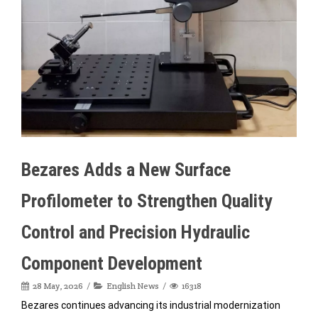
Bezares Adds a New Surface
Profilometer to Strengthen Quality
Control and Precision Hydraulic
Component Development
28 May, 2026
English News
16318
Bezares continues advancing its industrial modernization