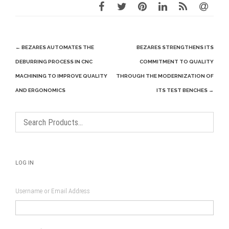
Post
←
BEZARES AUTOMATES THE
BEZARES STRENGTHENS ITS
navigation
DEBURRING PROCESS IN CNC
COMMITMENT TO QUALITY
MACHINING TO IMPROVE QUALITY
THROUGH THE MODERNIZATION OF
AND ERGONOMICS
ITS TEST BENCHES
→
LOG IN
Username or Email Address