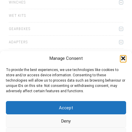
WINCHES
WET KITS
GEARBOXES
ADAPTERS
Manage Consent
To provide the best experiences, we use technologies like cookies to
store and/or access device information. Consenting to these
0
items
Quote List
technologies will allow us to process data such as browsing behaviour or
unique IDs on this site. Not consenting or withdrawing consent, may
adversely affect certain features and functions.
Accept
Deny
2025 © Bezares USA - all rights reserved - (1) 888 663 1786 -
pto@bezares.com - 27634 Commerce Oaks Drive - Oak Ridge