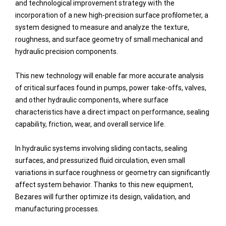
and technological improvement strategy with the
incorporation of a new high-precision surface profilometer, a
system designed to measure and analyze the texture,
roughness, and surface geometry of small mechanical and
hydraulic precision components.
This new technology will enable far more accurate analysis
of critical surfaces found in pumps, power take-offs, valves,
and other hydraulic components, where surface
characteristics have a direct impact on performance, sealing
capability, friction, wear, and overall service life.
In hydraulic systems involving sliding contacts, sealing
surfaces, and pressurized fluid circulation, even small
variations in surface roughness or geometry can significantly
affect system behavior. Thanks to this new equipment,
Bezares will further optimize its design, validation, and
manufacturing processes.