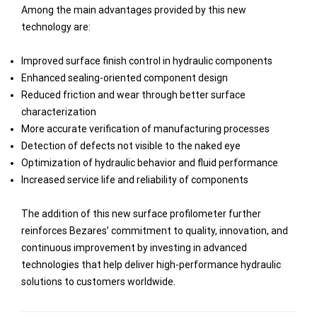
Among the main advantages provided by this new
technology are:
Improved surface finish control in hydraulic components
Enhanced sealing-oriented component design
Reduced friction and wear through better surface
characterization
More accurate verification of manufacturing processes
Detection of defects not visible to the naked eye
Optimization of hydraulic behavior and fluid performance
Increased service life and reliability of components
The addition of this new surface profilometer further
reinforces Bezares’ commitment to quality, innovation, and
continuous improvement by investing in advanced
technologies that help deliver high-performance hydraulic
solutions to customers worldwide.