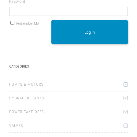
Password
Remember Me
Log In
CATEGORIES
PUMPS & MOTORS
HYDRAULIC TANKS
POWER TAKE OFFS
VALVES