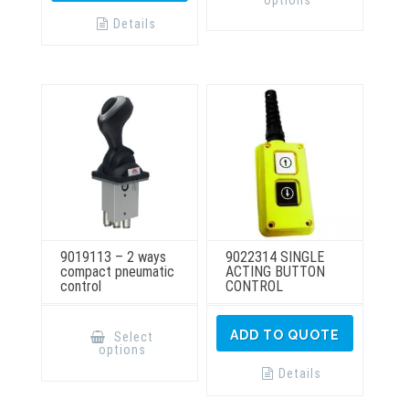
multiple
variants.
Details
The
options
may
be
chosen
on
the
product
page
9019113 – 2 ways
9022314 SINGLE
compact pneumatic
ACTING BUTTON
control
CONTROL
This
product
ADD TO QUOTE
Select
has
options
multiple
variants.
Details
The
options
may