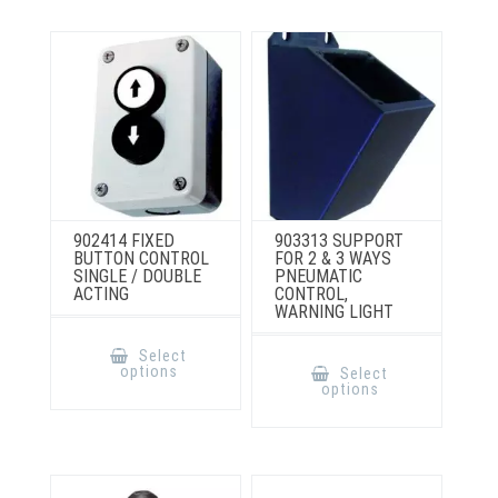
be
chosen
on
the
product
page
902414 FIXED
903313 SUPPORT
BUTTON CONTROL
FOR 2 & 3 WAYS
SINGLE / DOUBLE
PNEUMATIC
ACTING
CONTROL,
WARNING LIGHT
This
product
This
Select
has
product
options
Select
multiple
has
options
variants.
multiple
The
variants.
options
The
may
options
be
may
chosen
be
on
chosen