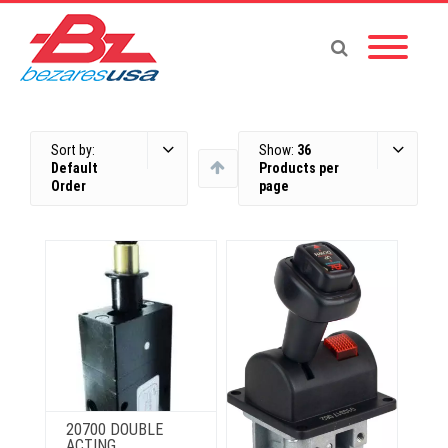
Sort by:
Show:
36
Default
Products per
Order
page
20700 DOUBLE
ACTING