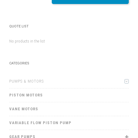
QUOTE LIST
No products in the list
CATEGORIES
PUMPS & MOTORS
PISTON MOTORS
VANE MOTORS
VARIABLE FLOW PISTON PUMP
GEAR PUMPS