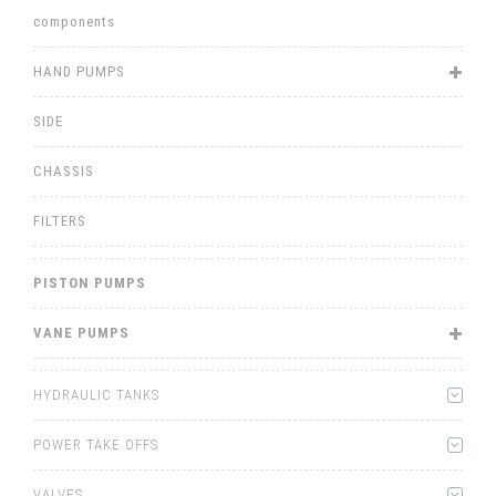
components
HAND PUMPS
SIDE
CHASSIS
FILTERS
PISTON PUMPS
VANE PUMPS
HYDRAULIC TANKS
POWER TAKE OFFS
VALVES