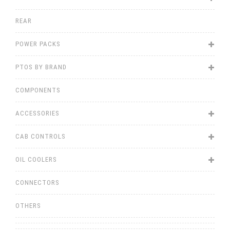
REAR
POWER PACKS
PTOS BY BRAND
COMPONENTS
ACCESSORIES
CAB CONTROLS
OIL COOLERS
CONNECTORS
OTHERS