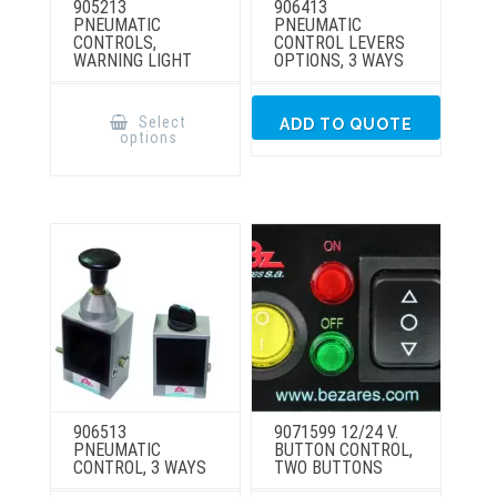
905213
906413
PNEUMATIC
PNEUMATIC
CONTROLS,
CONTROL LEVERS
WARNING LIGHT
OPTIONS, 3 WAYS
This
product
Select
ADD TO QUOTE
has
options
multiple
variants.
The
options
may
be
chosen
on
the
product
page
906513
9071599 12/24 V.
PNEUMATIC
BUTTON CONTROL,
CONTROL, 3 WAYS
TWO BUTTONS