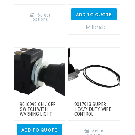
This
product
ADD TO QUOTE
Select
has
options
multiple
variants.
Details
The
options
may
be
chosen
on
the
product
page
9016999 ON / OFF
9017913 SUPER
SWITCH WITH
HEAVY DUTY WIRE
WARNING LIGHT
CONTROL
This
product
ADD TO QUOTE
Select
has
options