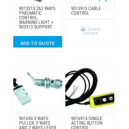
9013213 2&3 WAYS
9013913 CABLE
PNEUMATIC
CONTROL
CONTROL,
WARNING LIGHT +
This
903313 SUPPORT
product
Select
has
options
multiple
variants.
The
ADD TO QUOTE
options
may
be
chosen
on
the
product
page
901690 3 WAYS
9016914 SINGLE
PULLER, 5 WAYS
ACTING BUTTON
AND 2 WAYS LEVER
CONTROL