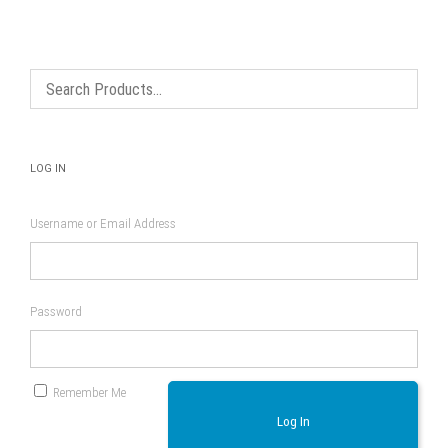
options
may
be
chosen
on
the
product
page
LOG IN
Username or Email Address
Password
Remember Me
Log In