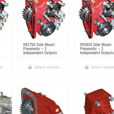
the
the
product
product
page
page
092750 Side Mount
092850 Side Mount
Pneumatic – 2
Pneumatic – 2
s
Independent Outputs
Independent Outputs
This
This
product
product
ns
Select options
Select optio
has
has
multiple
multiple
variants.
variants.
The
The
options
options
may
may
be
be
chosen
chosen
on
on
the
the
product
product
page
page