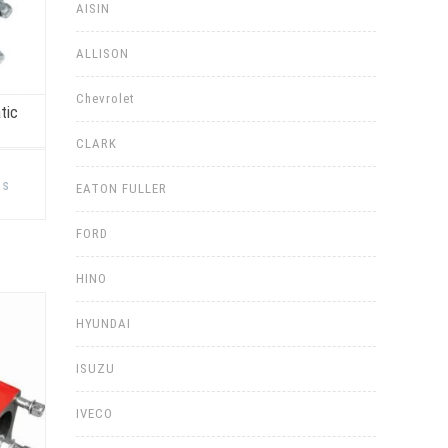
AISIN
ALLISON
Chevrolet
tic
CLARK
This
product
ns
EATON FULLER
has
multiple
variants.
FORD
The
options
may
be
HINO
chosen
on
the
HYUNDAI
product
page
ISUZU
IVECO