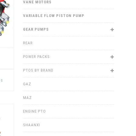
VANE MOTORS
the
product
page
VARIABLE FLOW PISTON PUMP
GEAR PUMPS
REAR
POWER PACKS
PTOS BY BRAND
This
product
ns
has
GAZ
multiple
variants.
The
MAZ
options
may
be
ENGINE PTO
chosen
on
the
product
SHAANXI
page