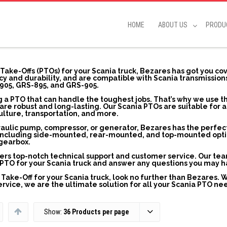
HOME
ABOUT US
PRODU
 Take-Offs (PTOs) for your Scania truck, Bezares has got you co
y and durability, and are compatible with Scania transmission
905, GRS-895, and GRS-905.
 a PTO that can handle the toughest jobs. That’s why we use t
re robust and long-lasting. Our Scania PTOs are suitable for a
culture, transportation, and more.
raulic pump, compressor, or generator, Bezares has the perfec
s, including side-mounted, rear-mounted, and top-mounted opti
 gearbox.
ffers top-notch technical support and customer service. Our te
ht PTO for your Scania truck and answer any questions you may h
r Take-Off for your Scania truck, look no further than Bezares. 
vice, we are the ultimate solution for all your Scania PTO ne
Show:
36 Products per page