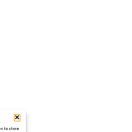
s to store