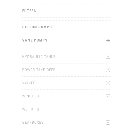
FILTERS
PISTON PUMPS
VANE PUMPS
HYDRAULIC TANKS
POWER TAKE OFFS
VALVES
WINCHES
WET KITS
GEARBOXES