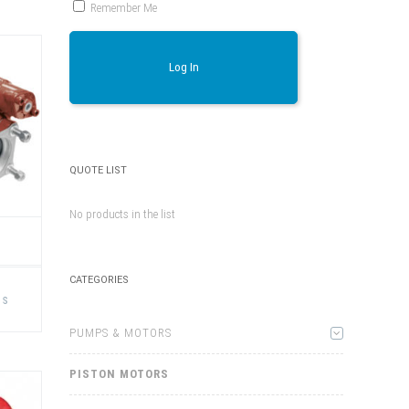
Remember Me
Log In
QUOTE LIST
No products in the list
This
CATEGORIES
product
ns
has
multiple
variants.
PUMPS & MOTORS
The
options
may
PISTON MOTORS
be
chosen
on