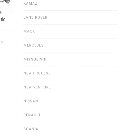
KAMAZ
LAND ROVER
tic
MACK
This
product
ns
has
MERCEDES
multiple
variants.
The
MITSUBISHI
options
may
be
NEW PROCESS
chosen
on
the
NEW VENTURE
product
page
NISSAN
RENAULT
SCANIA