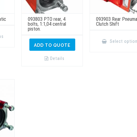
tic
093803 PTO rear, 4
093903 Rear Pneuma
bolts, 1:1,04 central
Clutch Shift
piston.
This
product
ns
has
Select optio
multiple
ADD TO QUOTE
variants.
The
options
Details
may
be
chosen
on
the
product
page