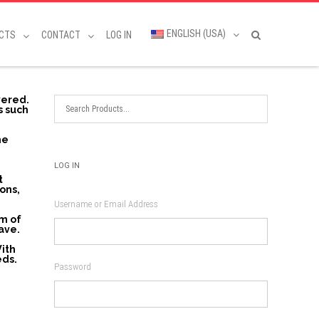
ENGLISH (USA)
CTS
CONTACT
LOG IN
vered.
s such
he
LOG IN
t
ons,
Username or Email Address
am of
ave.
With
eds.
Password