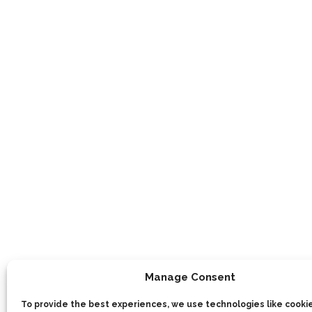
Manage Consent
To provide the best experiences, we use technologies like cookie