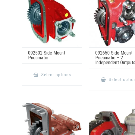
the
product
page
092502 Side Mount
092650 Side Mount
Pneumatic
Pneumatic – 2
Independent Output
This
product
Select options
has
Select optio
multiple
variants.
The
options
may
be
chosen
on
the
product
page