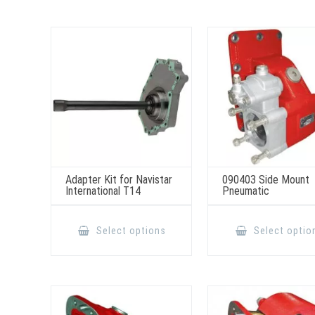
Adapter Kit for Navistar
090403 Side Mount
International T14
Pneumatic
This
product
Select options
Select optio
has
multiple
variants.
The
options
may
be
chosen
on