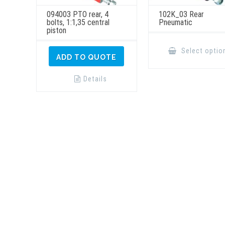
094003 PTO rear, 4
102K_03 Rear
bolts, 1:1,35 central
Pneumatic
piston
Select optio
ADD TO QUOTE
Details