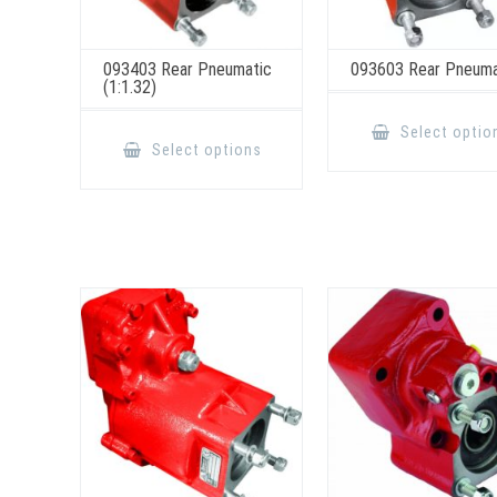
093403 Rear Pneumatic
093603 Rear Pneuma
(1:1.32)
This
Select optio
product
Select options
has
multiple
variants.
The
options
may
be
chosen
on
the
product
page