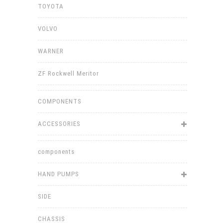
TOYOTA
VOLVO
WARNER
ZF Rockwell Meritor
COMPONENTS
ACCESSORIES
components
HAND PUMPS
SIDE
CHASSIS