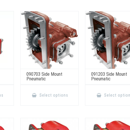
090703 Side Mount
091203 Side Mount
Pneumatic
Pneumatic
This
This
product
product
ns
Select options
Select optio
has
has
multiple
multiple
variants.
variants.
The
The
options
options
may
may
be
be
chosen
chosen
on
on