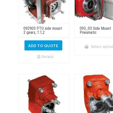
092903 PTO side mount
093_03 Side Mount
2 gears, 1:1,2
Pneumatic
ADD TO QUOTE
Select optio
Details