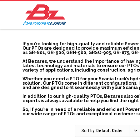
If you’re looking for high-quality and reliable Power
Our PTOs are designed to provide maximum efficienc
as GR-801, GR-900, GRH-900, GRSO-905, GR-875, GR-
At Bezares, we understand the importance of having
latest technology and materials to ensure our PTOs a
variety of applications, including construction, agri
Whether you need a PTO for your Scania truck’s hyd
solution. Our PTOs come in different configuration
and are designed to fit seamlessly with your Scania
In addition to our high-quality PTOs, Bezares also o
experts is always available to help you find the rig
So, if you’re in need of a reliable and efficient Powe
our wide range of PTOs and exceptional customer ser
Sort by:
Default Order