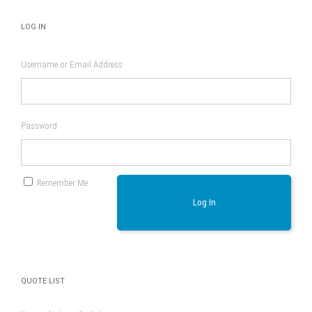
LOG IN
Username or Email Address
Password
Remember Me
Log In
QUOTE LIST