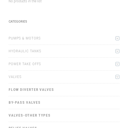
No products in the list
CATEGORIES
PUMPS & MOTORS
HYDRAULIC TANKS
POWER TAKE OFFS
VALVES
FLOW DIVERTER VALVES
BY-PASS VALVES
VALVES-OTHER TYPES