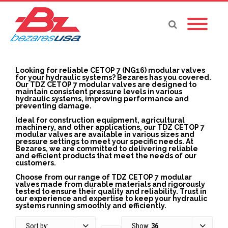
Looking for reliable CETOP 7 (NG16) modular valves
for your hydraulic systems? Bezares has you covered.
Our TDZ CETOP 7 modular valves are designed to
maintain consistent pressure levels in various
hydraulic systems, improving performance and
preventing damage.
Ideal for construction equipment, agricultural
machinery, and other applications, our TDZ CETOP 7
modular valves are available in various sizes and
pressure settings to meet your specific needs. At
Bezares, we are committed to delivering reliable
and efficient products that meet the needs of our
customers.
Choose from our range of TDZ CETOP 7 modular
valves made from durable materials and rigorously
tested to ensure their quality and reliability. Trust in
our experience and expertise to keep your hydraulic
systems running smoothly and efficiently.
Sort by:
Show:
36