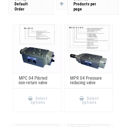
Default
Products per
Order
page
MPC 04 Piloted
MPR 04 Pressure
non-return valve
reducing valve
This
This
product
product
Select
Select
has
has
options
options
multiple
multiple
variants.
variants.
The
The
options
options
may
may
be
be