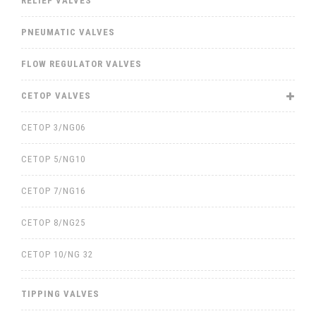
RELIEF VALVES
PNEUMATIC VALVES
FLOW REGULATOR VALVES
CETOP VALVES
CETOP 3/NG06
CETOP 5/NG10
CETOP 7/NG16
CETOP 8/NG25
CETOP 10/NG 32
TIPPING VALVES