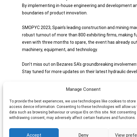
By implementing in-house engineering and development and
boundaries of product innovation.
SMOPYC 2023, Spain’s leading construction and mining mach
robust turnout of more than 800 exhibiting firms, making fu
even with three months to spare, the event has already outs
machinery, equipment, and technology.
Don’t miss out on Bezares SA’s groundbreaking involveme
Stay tuned for more updates on their latest hydraulic dev
Manage Consent
Share this Post
To provide the best experiences, we use technologies like cookies to store
access device information. Consenting to these technologies will allow us
data such as browsing behaviour or unique IDs on this site. Not consenting 
Post
←
HARNESSING CUSTOMER FEEDBACK FOR CONTINUOU
withdrawing consent, may adversely affect certain features and functions.
INNOVATION IN HYDRAULIC SYSTEMS
navigation
Accept
Deny
View pref