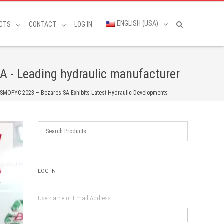
ENGLISH (USA)
CTS
CONTACT
LOG IN
A - Leading hydraulic manufacturer
SMOPYC 2023 – Bezares SA Exhibits Latest Hydraulic Developments
LOG IN
Username or Email Address