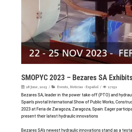
SMOPYC 2023 – Bezares SA Exhibits
28 June, 2023
Events
,
Noticias - Español
27252
Bezares SA, leader in the power take-off (PTO) and hydrau
Spain’s pivotal International Show of Public Works, Constr
2023 at Feria de Zaragoza, Zaragoza, Spain. Eager participa
present their latest hydraulic innovations
Bezares SA’s newest hydraulic innovations stand as a te