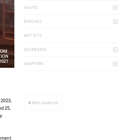
VALVES
WINCHES
WET KITS
GEARBOXES
ADAPTERS
 2023,
0
items
Quote List
nd 25,
ly
ement.