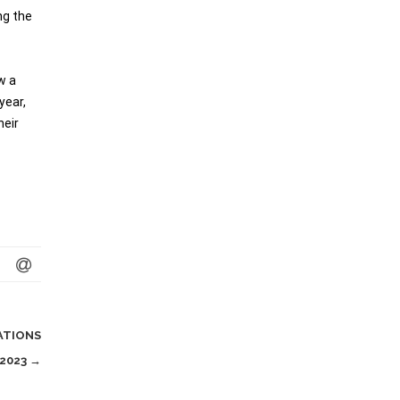
ng the
w a
year,
heir
ATIONS
 2023
→