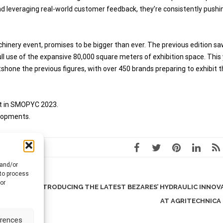
 leveraging real-world customer feedback, they’re consistently pushi
inery event, promises to be bigger than ever. The previous edition sa
ll use of the expansive 80,000 square meters of exhibition space. This 
hone the previous figures, with over 450 brands preparing to exhibit t
nt in SMOPYC 2023.
elopments.
 and/or
 to process
or
S
INTRODUCING THE LATEST BEZARES’ HYDRAULIC INNOV
AT AGRITECHNICA
erences