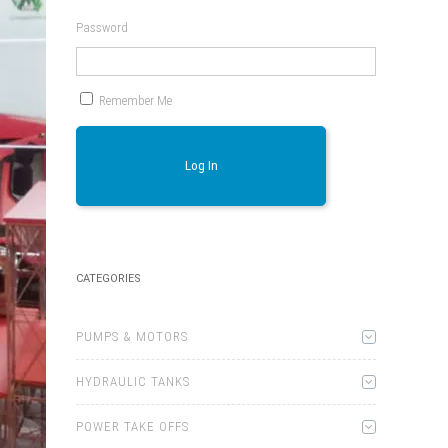
Password
Remember Me
Log In
CATEGORIES
PUMPS & MOTORS
HYDRAULIC TANKS
POWER TAKE OFFS