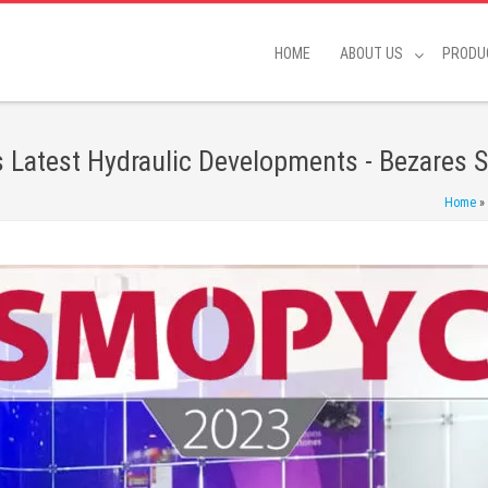
HOME
ABOUT US
PRODU
Latest Hydraulic Developments - Bezares S
Home
»