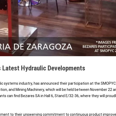
 Latest Hydraulic Developments
lic systems industry, has announced their participation at the SMOPYC
uction, and Mining Machinery, which will be held between November 22 a
nts can find Bezares SA in Hall 6, Stand E/32-36, where they will proud
stament to their unswerving commitment to continuous product improv