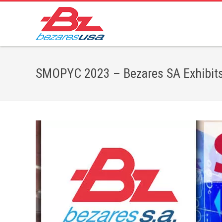
SMOPYC 2023 – Bezares SA Exhibits 