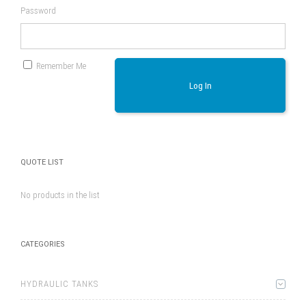
Password
Remember Me
Log In
QUOTE LIST
No products in the list
CATEGORIES
HYDRAULIC TANKS