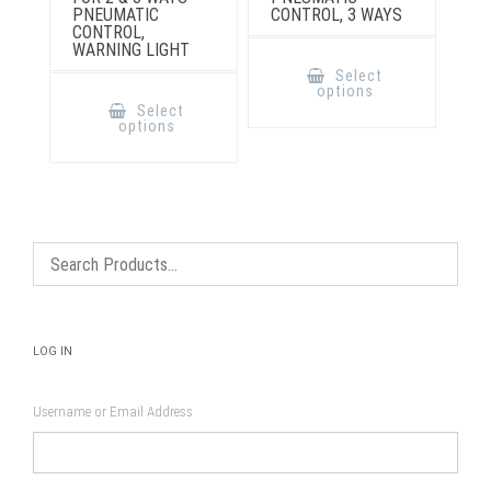
PNEUMATIC
CONTROL, 3 WAYS
CONTROL,
WARNING LIGHT
This
product
Select
has
This
options
multiple
product
Select
variants.
has
options
The
multiple
options
variants.
may
The
be
options
chosen
may
on
be
the
chosen
product
on
page
the
product
page
LOG IN
Username or Email Address