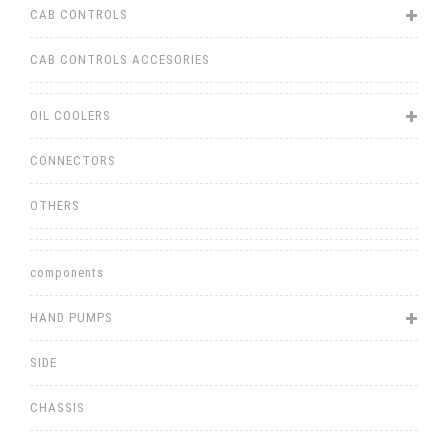
CAB CONTROLS
CAB CONTROLS ACCESORIES
OIL COOLERS
CONNECTORS
OTHERS
components
HAND PUMPS
SIDE
CHASSIS