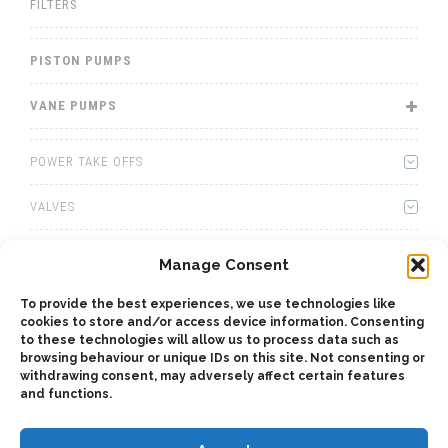
FILTERS
PISTON PUMPS
VANE PUMPS
POWER TAKE OFFS
VALVES
WINCHES
Manage Consent
WET KITS
To provide the best experiences, we use technologies like
cookies to store and/or access device information. Consenting
to these technologies will allow us to process data such as
GEARBOXES
browsing behaviour or unique IDs on this site. Not consenting or
withdrawing consent, may adversely affect certain features
ADAPTERS
and functions.