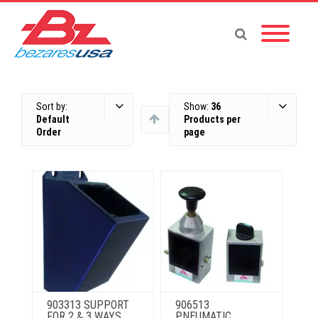
Sort by:
Show:
36
Default
Products per
Order
page
903313 SUPPORT
906513
FOR 2 & 3 WAYS
PNEUMATIC