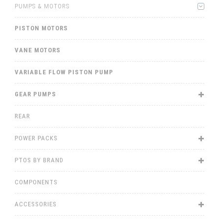
PUMPS & MOTORS
PISTON MOTORS
VANE MOTORS
VARIABLE FLOW PISTON PUMP
GEAR PUMPS
REAR
POWER PACKS
PTOS BY BRAND
COMPONENTS
ACCESSORIES