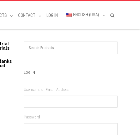
ENGLISH (USA)
CTS
CONTACT
LOG IN
trial
rials
 tanks
oil
LOG IN
Username or Email Address
Password