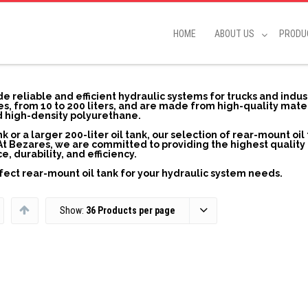
HOME
ABOUT US
PRODU
e reliable and efficient hydraulic systems for trucks and indus
izes, from 10 to 200 liters, and are made from high-quality mate
nd high-density polyurethane.
k or a larger 200-liter oil tank, our selection of rear-mount oil
At Bezares, we are committed to providing the highest quality 
durability, and efficiency.
fect rear-mount oil tank for your hydraulic system needs.
Show:
36 Products per page