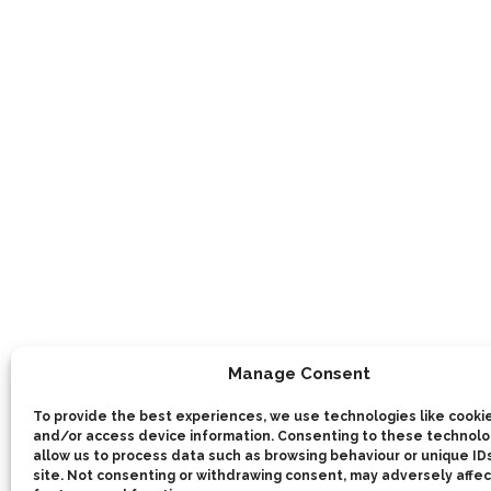
Manage Consent
To provide the best experiences, we use technologies like cookie
and/or access device information. Consenting to these technolog
allow us to process data such as browsing behaviour or unique IDs
site. Not consenting or withdrawing consent, may adversely affec