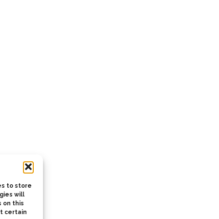
s to store
ies will
 on this
t certain