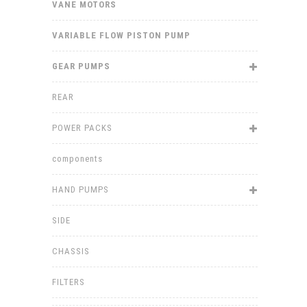
VANE MOTORS
VARIABLE FLOW PISTON PUMP
GEAR PUMPS
REAR
POWER PACKS
components
HAND PUMPS
SIDE
CHASSIS
FILTERS