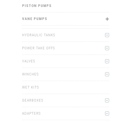
PISTON PUMPS
VANE PUMPS
HYDRAULIC TANKS
POWER TAKE OFFS
VALVES
WINCHES
WET KITS
GEARBOXES
ADAPTERS