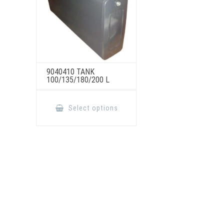
9040410 TANK
100/135/180/200 L
This
product
Select options
has
multiple
variants.
The
options
may
be
chosen
on
the
product
page