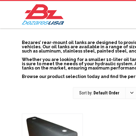
Bezares’ rear-mount oil tanks are designed to provid
vehicles. Our oil tanks are available in a range of s
such as aluminum, stainless steel, painted steel, a
Whether you are looking for a smaller 10-liter oil tan
is sure to meet the needs of your hydraulic system. 
tanks on the market, ensuring maximum performance, 
Browse our product selection today and find the per
Sort by:
Default Order