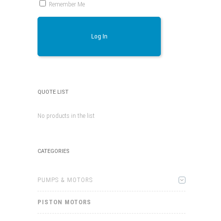
Remember Me
Log In
QUOTE LIST
No products in the list
CATEGORIES
PUMPS & MOTORS
PISTON MOTORS