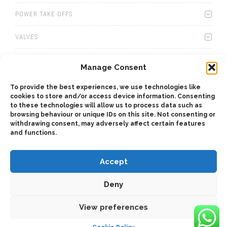
POWER TAKE OFFS
VALVES
WINCHES
Manage Consent
WET KITS
To provide the best experiences, we use technologies like
cookies to store and/or access device information. Consenting
GEARBOXES
to these technologies will allow us to process data such as
browsing behaviour or unique IDs on this site. Not consenting or
withdrawing consent, may adversely affect certain features
ADAPTERS
and functions.
Accept
Deny
2025 © Bezares USA - all rights reserved - (1) 888 663 1786 -
View preferences
pto@bezares.com - 27634 Commerce Oaks Drive - Oak Ridge
north, Texas 77385