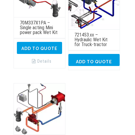
70M337X1PA –
Single acting Mini
power pack Wet Kit
721453.xx –
Hydraulic Wet Kit
for Truck-tractor
ADD TO QUOTE
Details
ADD TO QUOTE