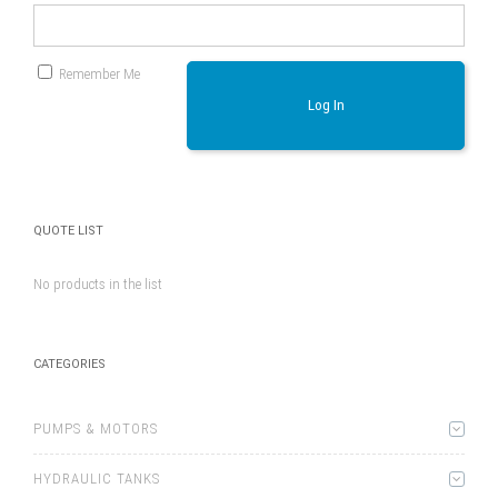
Remember Me
Log In
QUOTE LIST
No products in the list
CATEGORIES
PUMPS & MOTORS
HYDRAULIC TANKS