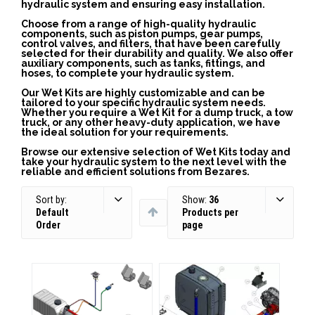
hydraulic system and ensuring easy installation.
Choose from a range of high-quality hydraulic
components, such as piston pumps, gear pumps,
control valves, and filters, that have been carefully
selected for their durability and quality. We also offer
auxiliary components, such as tanks, fittings, and
hoses, to complete your hydraulic system.
Our Wet Kits are highly customizable and can be
tailored to your specific hydraulic system needs.
Whether you require a Wet Kit for a dump truck, a tow
truck, or any other heavy-duty application, we have
the ideal solution for your requirements.
Browse our extensive selection of Wet Kits today and
take your hydraulic system to the next level with the
reliable and efficient solutions from Bezares.
Sort by:
Show:
36
Default
Products per
Order
page