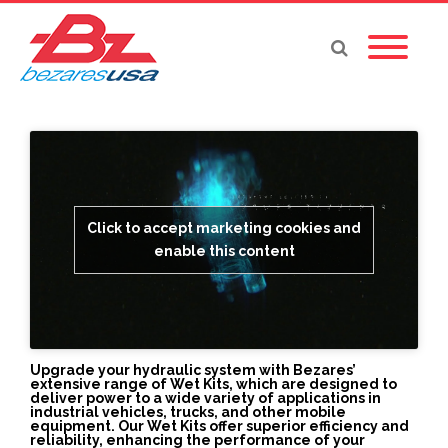
Click to accept marketing cookies and
enable this content
Upgrade your hydraulic system with Bezares’
extensive range of Wet Kits, which are designed to
deliver power to a wide variety of applications in
industrial vehicles, trucks, and other mobile
equipment. Our Wet Kits offer superior efficiency and
reliability, enhancing the performance of your