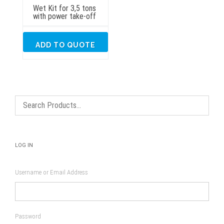
Wet Kit for 3,5 tons
with power take-off
ADD TO QUOTE
LOG IN
Username or Email Address
Password