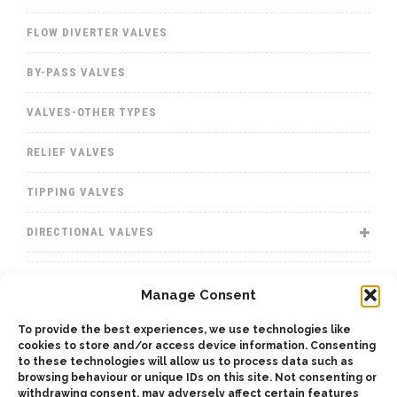
FLOW DIVERTER VALVES
BY-PASS VALVES
VALVES-OTHER TYPES
RELIEF VALVES
TIPPING VALVES
DIRECTIONAL VALVES
WINCHES
Manage Consent
WET KITS
To provide the best experiences, we use technologies like
cookies to store and/or access device information. Consenting
GEARBOXES
to these technologies will allow us to process data such as
browsing behaviour or unique IDs on this site. Not consenting or
withdrawing consent, may adversely affect certain features