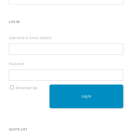
product
page
LOG IN
Username or Email Address
Password
Remember Me
Log In
QUOTE LIST