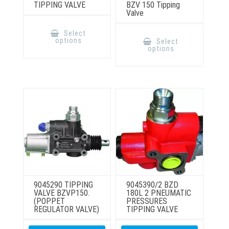
TIPPING VALVE
BZV 150 Tipping
Valve
This
product
This
Select
has
product
options
Select
multiple
has
options
variants.
multiple
The
variants.
options
The
may
options
be
may
chosen
be
on
chosen
the
on
product
the
page
product
page
9045290 TIPPING
9045390/2 BZD
VALVE BZVP150.
180L 2 PNEUMATIC
(POPPET
PRESSURES
REGULATOR VALVE)
TIPPING VALVE