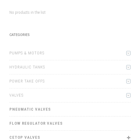
No products in the list
CATEGORIES
PUMPS & MOTORS
HYDRAULIC TANKS
POWER TAKE OFFS
VALVES
PNEUMATIC VALVES
FLOW REGULATOR VALVES
CETOP VALVES