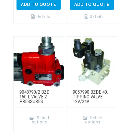
ADD TO QUOTE
ADD TO QUOTE
Details
Details
9048790/2 BZD
9057990 BZDE 40.
150 L VALVE 2
TIPPING VALVE
PRESSURES
12V/24V
This
This
product
product
Select
Select
has
has
options
options
multiple
multiple
variants.
variants.