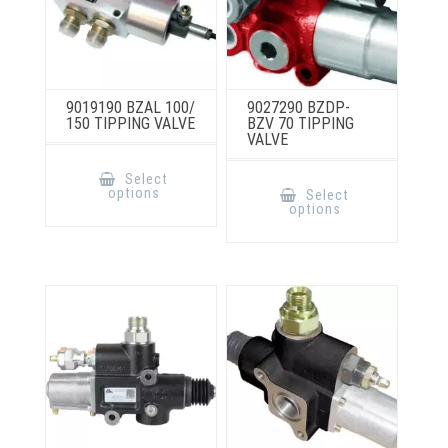
9019190 BZAL 100/
9027290 BZDP-
150 TIPPING VALVE
BZV 70 TIPPING
VALVE
This
product
This
Select
has
product
options
Select
multiple
has
options
variants.
multiple
The
variants.
options
The
may
options
be
may
chosen
be
on
chosen
the
on
product
the
page
product
page