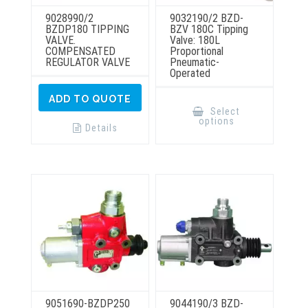
9028990/2
9032190/2 BZD-
BZDP180 TIPPING
BZV 180C Tipping
VALVE.
Valve: 180L
COMPENSATED
Proportional
REGULATOR VALVE
Pneumatic-
Operated
This
ADD TO QUOTE
product
Select
has
options
multiple
Details
variants.
The
options
may
be
chosen
on
the
product
page
9051690-BZDP250
9044190/3 BZD-