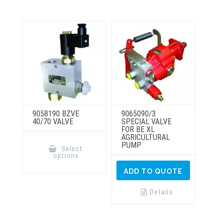
The
The
options
options
may
may
be
be
chosen
chosen
on
on
the
the
product
product
page
page
9058190 BZVE
9065090/3
40/70 VALVE
SPECIAL VALVE
FOR BE XL
AGRICULTURAL
This
PUMP
product
Select
has
options
multiple
variants.
ADD TO QUOTE
The
options
may
Details
be
chosen
on
the