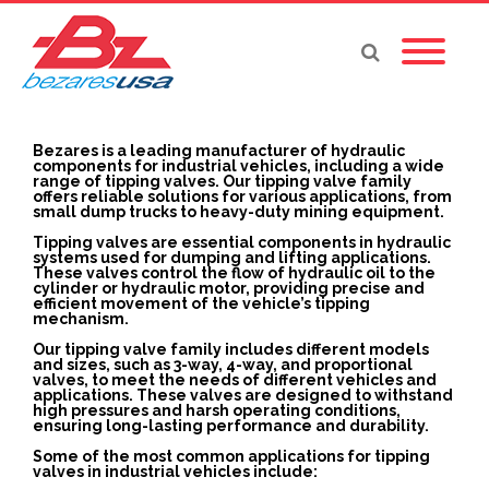
Bezares is a leading manufacturer of hydraulic
components for industrial vehicles, including a wide
range of tipping valves. Our tipping valve family
offers reliable solutions for various applications, from
small dump trucks to heavy-duty mining equipment.
Tipping valves are essential components in hydraulic
systems used for dumping and lifting applications.
These valves control the flow of hydraulic oil to the
cylinder or hydraulic motor, providing precise and
efficient movement of the vehicle’s tipping
mechanism.
Our tipping valve family includes different models
and sizes, such as 3-way, 4-way, and proportional
valves, to meet the needs of different vehicles and
applications. These valves are designed to withstand
high pressures and harsh operating conditions,
ensuring long-lasting performance and durability.
Some of the most common applications for tipping
valves in industrial vehicles include: