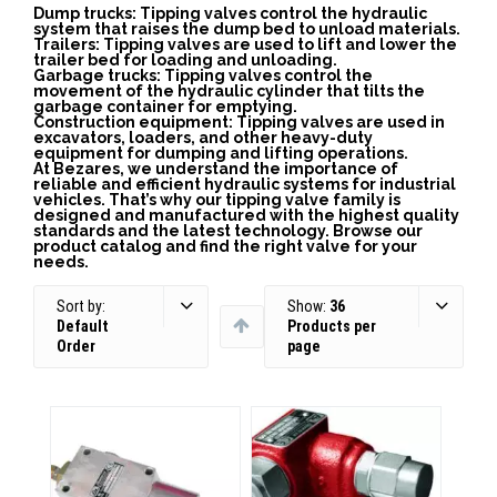
Dump trucks: Tipping valves control the hydraulic
system that raises the dump bed to unload materials.
Trailers: Tipping valves are used to lift and lower the
trailer bed for loading and unloading.
Garbage trucks: Tipping valves control the
movement of the hydraulic cylinder that tilts the
garbage container for emptying.
Construction equipment: Tipping valves are used in
excavators, loaders, and other heavy-duty
equipment for dumping and lifting operations.
At Bezares, we understand the importance of
reliable and efficient hydraulic systems for industrial
vehicles. That’s why our tipping valve family is
designed and manufactured with the highest quality
standards and the latest technology. Browse our
product catalog and find the right valve for your
needs.
Sort by:
Show:
36
Default
Products per
Order
page