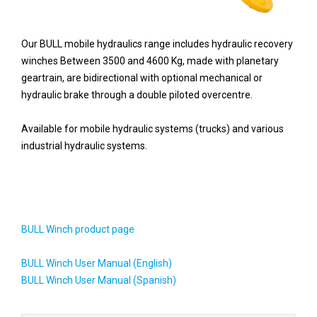
Our BULL mobile hydraulics range includes hydraulic recovery
winches
Between 3500 and 4600 Kg,
made with planetary
geartrain, are bidirectional with optional mechanical or
hydraulic brake through a double piloted overcentre.
Available for mobile hydraulic systems (trucks) and various
industrial hydraulic systems.
BULL Winch product page
BULL Winch User Manual (English)
BULL Winch User Manual (Spanish)