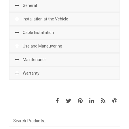
General
Installation at the Vehicle
Cable Installation
Use and Maneuvering
Maintenance
Warranty