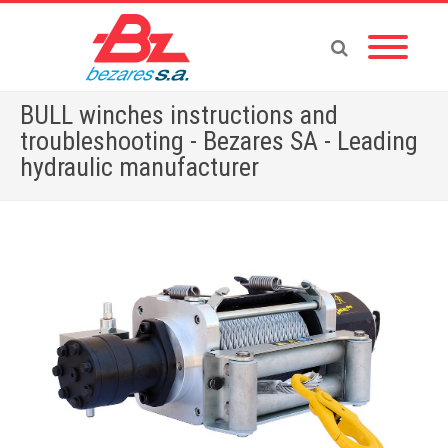
BULL winches instructions and
troubleshooting - Bezares SA - Leading
hydraulic manufacturer
Home
»
BULL winches instructions and troubleshooting