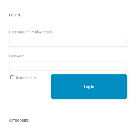
LOG IN
Username or Email Address
Password
Remember Me
Log In
CATEGORIES