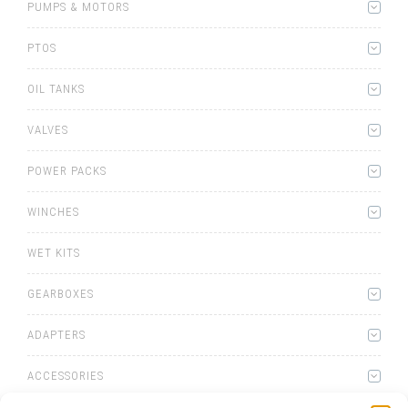
PUMPS & MOTORS
PTOS
OIL TANKS
VALVES
POWER PACKS
WINCHES
WET KITS
GEARBOXES
ADAPTERS
ACCESSORIES