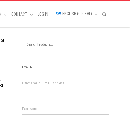
ENGLISH (GLOBAL)
S
CONTACT
LOG IN
2)
LOG IN
r
Username or Email Address
nd
Password