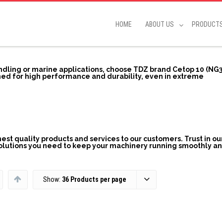
HOME
ABOUT US
PRODUCT
andling or marine applications, choose TDZ brand Cetop 10 (NG3
ed for high performance and durability, even in extreme
st quality products and services to our customers. Trust in ou
solutions you need to keep your machinery running smoothly a
Show:
36 Products per page