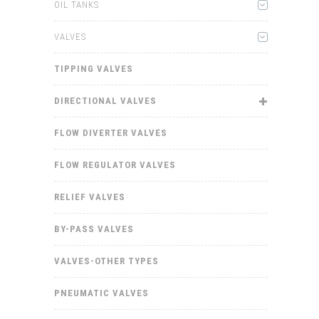
OIL TANKS
VALVES
TIPPING VALVES
DIRECTIONAL VALVES
FLOW DIVERTER VALVES
FLOW REGULATOR VALVES
RELIEF VALVES
BY-PASS VALVES
VALVES-OTHER TYPES
PNEUMATIC VALVES