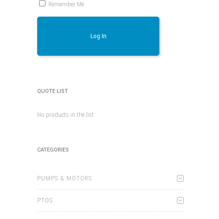
Remember Me
Log In
QUOTE LIST
No products in the list
CATEGORIES
PUMPS & MOTORS
PTOS