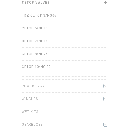
CETOP VALVES
TDZ CETOP 3/NG06
CETOP 5/NG10
CETOP 7/NG16
CETOP 8/NG25
CETOP 10/NG 32
POWER PACKS
WINCHES
WET KITS
GEARBOXES