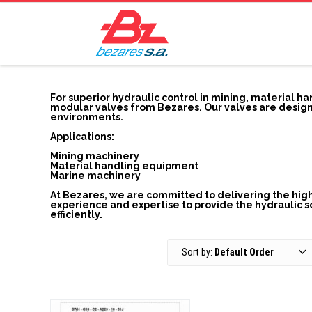
For superior hydraulic control in mining, material h
modular valves from Bezares. Our valves are design
environments.
Applications:
Mining machinery
Material handling equipment
Marine machinery
At Bezares, we are committed to delivering the highe
experience and expertise to provide the hydraulic 
efficiently.
Sort by:
Default Order