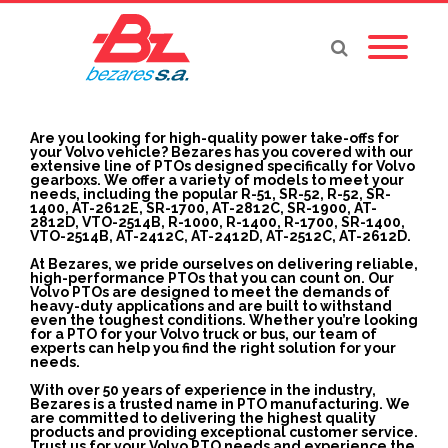
Are you looking for high-quality power take-offs for
your Volvo vehicle? Bezares has you covered with our
extensive line of PTOs designed specifically for Volvo
gearboxs. We offer a variety of models to meet your
needs, including the popular R-51, SR-52, R-52, SR-
1400, AT-2612E, SR-1700, AT-2812C, SR-1900, AT-
2812D, VTO-2514B, R-1000, R-1400, R-1700, SR-1400,
VTO-2514B, AT-2412C, AT-2412D, AT-2512C, AT-2612D.
At Bezares, we pride ourselves on delivering reliable,
high-performance PTOs that you can count on. Our
Volvo PTOs are designed to meet the demands of
heavy-duty applications and are built to withstand
even the toughest conditions. Whether you’re looking
for a PTO for your Volvo truck or bus, our team of
experts can help you find the right solution for your
needs.
With over 50 years of experience in the industry,
Bezares is a trusted name in PTO manufacturing. We
are committed to delivering the highest quality
products and providing exceptional customer service.
Trust us for your Volvo PTO needs and experience the