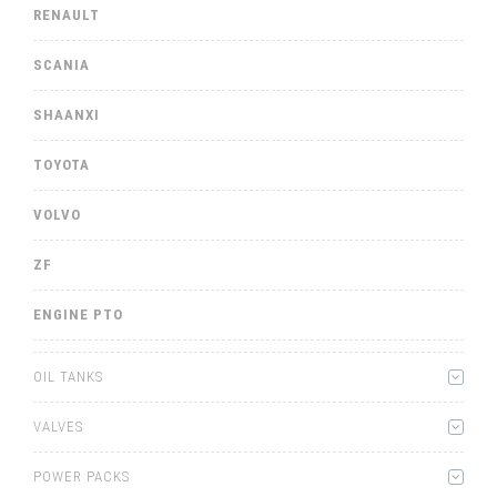
RENAULT
SCANIA
SHAANXI
TOYOTA
VOLVO
ZF
ENGINE PTO
OIL TANKS
VALVES
POWER PACKS