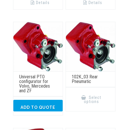
Details
Details
Universal PTO
102K_03 Rear
configurator for
Pneumatic
Volvo, Mercedes
and ZF
This
product
Select
has
options
multiple
ADD TO QUOTE
variants.
The
options
may
be
chosen