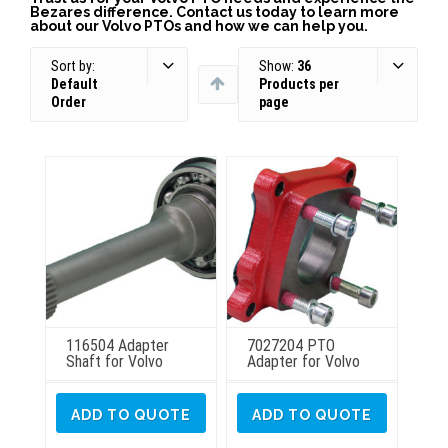
Bezares difference. Contact us today to learn more
about our Volvo PTOs and how we can help you.
Sort by:
Show:
36
Default
Products per
Order
page
116504 Adapter
7027204 PTO
Shaft for Volvo
Adapter for Volvo
ADD TO QUOTE
ADD TO QUOTE