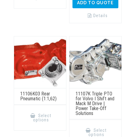
ADD TO QUOTE
variants.
The
options
Details
may
be
chosen
on
the
product
page
11106K03 Rear
11107K Triple PTO
Pneumatic (1:1,62)
for Volvo I Shift and
Mack M Drive |
Power Take-Off
This
Solutions
product
Select
has
options
multiple
This
variants.
product
Select
The
has
options
options
multiple