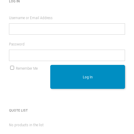
LOG IN
Username or Email Address
Password
Remember Me
Log In
QUOTE LIST
No products in the list