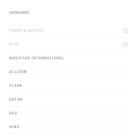
CATEGORIES
PUMPS & MOTORS
PTOS
NAVISTAR-INTERNATIONAL
ALLISON
CLARK
EATON
GAZ
HINO