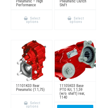
Pneumatic – High
Pneumatic Clutch
Performance
Shift
This
This
product
product
Select
Select
has
has
options
options
multiple
multiple
variants.
variants.
The
The
options
options
may
may
be
be
chosen
chosen
on
on
the
the
product
product
page
page
11101K03 Rear
11105K03 Base
Pneumatic (1:1,75)
PTO Kit, 1:1,59
(w/o. shaft) rear,
1140
This
product
Select
has
options
multiple