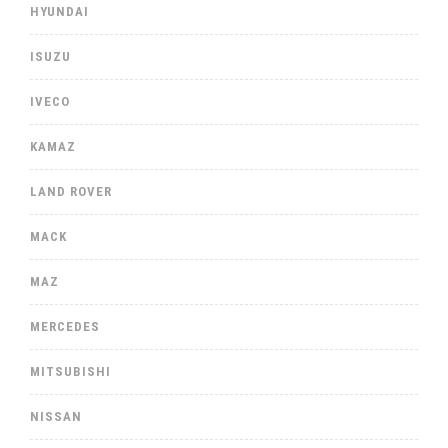
HYUNDAI
ISUZU
IVECO
KAMAZ
LAND ROVER
MACK
MAZ
MERCEDES
MITSUBISHI
NISSAN