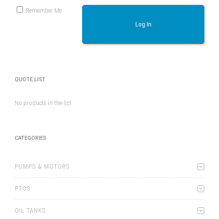
Remember Me
Log In
QUOTE LIST
No products in the list
CATEGORIES
PUMPS & MOTORS
PTOS
OIL TANKS