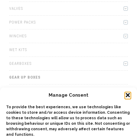
VALVES
POWER PACKS
WINCHES
WET KITS
GEARBOXES
GEAR UP BOXES
TOTAL INTERMEDIATE PTO
Manage Consent
TRAC POWER FOR TRACTORS
To provide the best experiences, we use technologies like
cookies to store and/or access device information. Consenting
to these technologies will allow us to process data such as
ADAPTERS
browsing behaviour or unique IDs on this site. Not consenting or
withdrawing consent, may adversely affect certain features
and functions.
ACCESSORIES