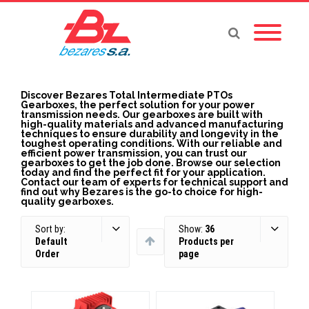
Discover Bezares Total Intermediate PTOs
Gearboxes, the perfect solution for your power
transmission needs. Our gearboxes are built with
high-quality materials and advanced manufacturing
techniques to ensure durability and longevity in the
toughest operating conditions. With our reliable and
efficient power transmission, you can trust our
gearboxes to get the job done. Browse our selection
today and find the perfect fit for your application.
Contact our team of experts for technical support and
find out why Bezares is the go-to choice for high-
quality gearboxes.
Sort by:
Show:
36
Default
Products per
Order
page