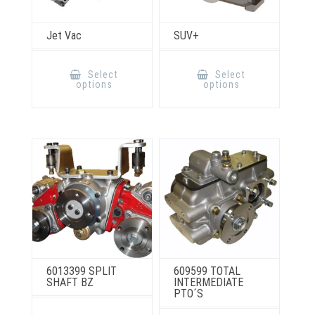
Jet Vac
SUV+
This
This
product
product
Select
Select
has
has
options
options
multiple
multiple
variants.
variants.
The
The
options
options
may
may
be
be
chosen
chosen
on
on
the
the
product
product
page
page
6013399 SPLIT
609599 TOTAL
SHAFT BZ
INTERMEDIATE
PTO´S
This