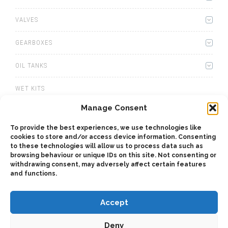
VALVES
GEARBOXES
OIL TANKS
WET KITS
Manage Consent
WINCHES
To provide the best experiences, we use technologies like
PTOS
cookies to store and/or access device information. Consenting
to these technologies will allow us to process data such as
browsing behaviour or unique IDs on this site. Not consenting or
ACCESSORIES
withdrawing consent, may adversely affect certain features
and functions.
Accept
Deny