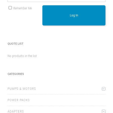
Remember Me
Log In
QUOTE LIST
No products in the list
CATEGORIES
PUMPS & MOTORS
POWER PACKS
ADAPTERS