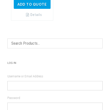
ADD TO QUOTE
Details
LOG IN
Username or Email Address
Password