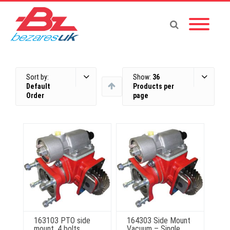
Sort by:
Show:
36
Default
Products per
Order
page
163103 PTO side
164303 Side Mount
mount, 4 bolts,
Vacuum – Single