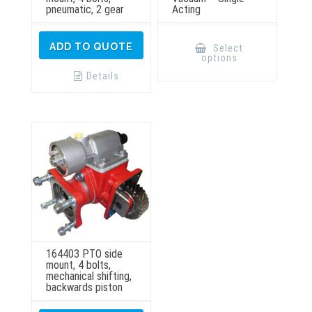
pneumatic, 2 gear
Acting
This
product
ADD TO QUOTE
Select
has
options
multiple
variants.
Details
The
options
may
be
chosen
on
the
product
page
164403 PTO side
mount, 4 bolts,
mechanical shifting,
backwards piston