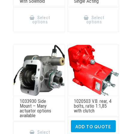
with Solenoid
Single Acting
This
This
product
product
Select
Select
has
has
options
options
multiple
multiple
variants.
variants.
The
The
options
options
may
may
be
be
chosen
chosen
on
on
the
the
product
product
page
page
1033930 Side
1020503 V.B. rear, 4
Mount – Many
bolts, ratio 1:1,85
actuator options
with clutch
available
This
ADD TO QUOTE
product
Select