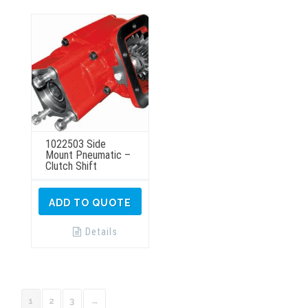
be
chosen
on
the
product
page
1022503 Side
Mount Pneumatic –
Clutch Shift
ADD TO QUOTE
Details
1
2
3
→