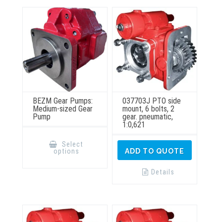
may
on
be
the
chosen
product
on
page
the
product
page
BEZM Gear Pumps:
037703J PTO side
Medium-sized Gear
mount, 6 bolts, 2
Pump
gear. pneumatic,
1:0,621
This
product
Select
has
options
ADD TO QUOTE
multiple
variants.
The
Details
options
may
be
chosen
on
the
product