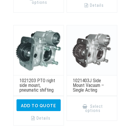
has
options
multiple
Details
variants.
The
options
may
be
chosen
on
the
product
page
1021203 PTO right
1021403J Side
side mount,
Mount Vacuum –
pneumatic shifting
Single Acting
This
product
ADD TO QUOTE
Select
has
options
multiple
variants.
Details
The
options
may