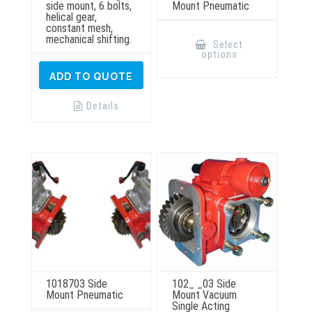
side mount, 6 bolts,
Mount Pneumatic
helical gear,
constant mesh,
This
mechanical shifting.
product
Select
has
options
multiple
variants.
ADD TO QUOTE
The
options
may
Details
be
chosen
on
the
product
page
1018703 Side
102_ _03 Side
Mount Pneumatic
Mount Vacuum
Single Acting