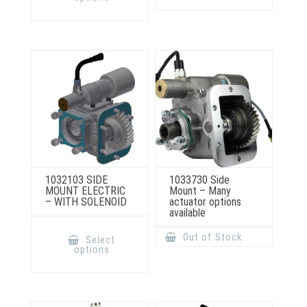
variants.
multiple
The
variants.
options
The
may
options
be
may
chosen
be
on
chosen
the
on
product
the
page
product
page
1032103 SIDE
1033730 Side
MOUNT ELECTRIC
Mount – Many
– WITH SOLENOID
actuator options
available
This
product
Out of Stock
Select
has
options
multiple
variants.
The
options
may
be