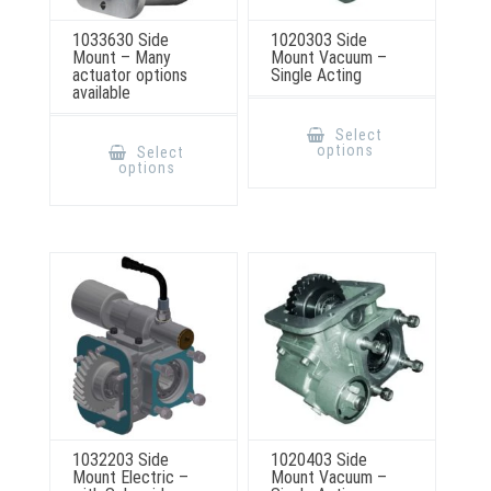
1033630 Side
1020303 Side
Mount – Many
Mount Vacuum –
actuator options
Single Acting
available
This
product
This
Select
has
product
options
Select
multiple
has
options
variants.
multiple
The
variants.
options
The
may
options
be
may
chosen
be
on
chosen
the
on
product
the
page
product
page
1032203 Side
1020403 Side
Mount Electric –
Mount Vacuum –