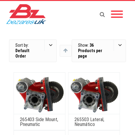
Sort by:
Show:
36
Default
Products per
Order
page
265403 Side Mount,
265503 Lateral,
Pneumatic
Neumático
This
This