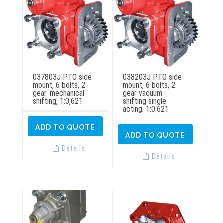
page
037803J PTO side
038203J PTO side
mount, 6 bolts, 2
mount, 6 bolts, 2
gear. mechanical
gear vacuum
shifting, 1:0,621
shifting single
acting, 1:0,621
ADD TO QUOTE
ADD TO QUOTE
Details
Details