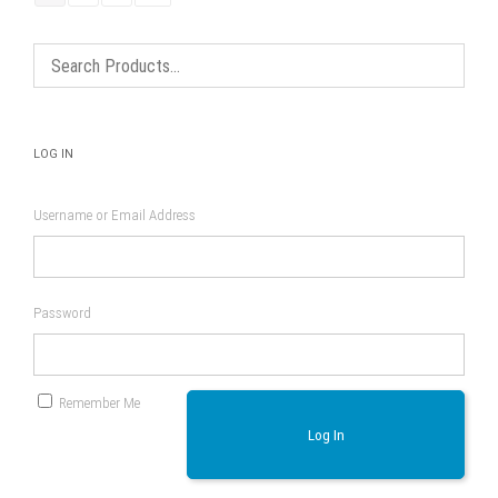
LOG IN
Username or Email Address
Password
Remember Me
Log In