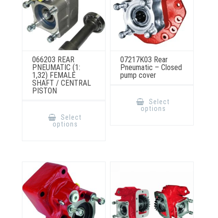
066203 REAR
07217K03 Rear
PNEUMATIC (1:
Pneumatic – Closed
1,32) FEMALE
pump cover
SHAFT / CENTRAL
PISTON
This
product
Select
has
This
options
multiple
product
Select
variants.
has
options
The
multiple
options
variants.
may
The
be
options
chosen
may
on
be
the
chosen
product
on
page
the
product
page