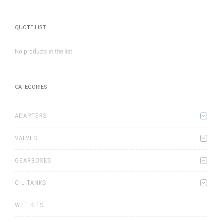
QUOTE LIST
No products in the list
CATEGORIES
ADAPTERS
VALVES
GEARBOXES
OIL TANKS
WET KITS