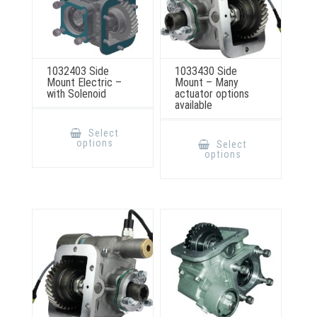
1032403 Side
1033430 Side
Mount Electric –
Mount – Many
with Solenoid
actuator options
available
This
product
This
Select
has
product
options
Select
multiple
has
options
variants.
multiple
The
variants.
options
The
may
options
be
may
chosen
be
on
chosen
the
on
product
the
page
product
page