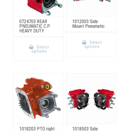
0724703 REAR
1012003 Side
PNEUMATIC C.P.
Mount Pneumatic
HEAVY DUTY
This
product
This
Select
has
product
options
Select
multiple
has
options
variants.
multiple
The
variants.
options
The
may
options
be
may
chosen
be
on
chosen
the
on
product
the
page
product
page
1018203 PTO right
1018503 Side